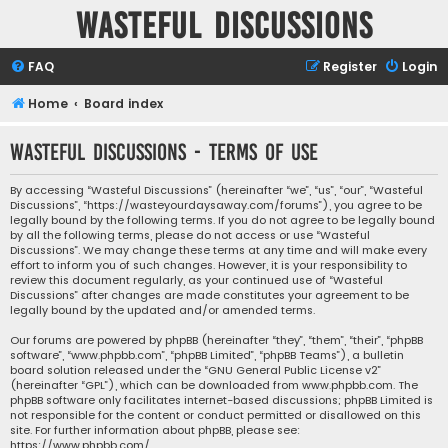
Wasteful Discussions
FAQ
Register
Login
Home
Board index
Wasteful Discussions - Terms of use
By accessing “Wasteful Discussions” (hereinafter “we”, “us”, “our”, “Wasteful
Discussions”, “https://wasteyourdaysaway.com/forums”), you agree to be
legally bound by the following terms. If you do not agree to be legally bound
by all the following terms, please do not access or use “Wasteful
Discussions”. We may change these terms at any time and will make every
effort to inform you of such changes. However, it is your responsibility to
review this document regularly, as your continued use of “Wasteful
Discussions” after changes are made constitutes your agreement to be
legally bound by the updated and/or amended terms.
Our forums are powered by phpBB (hereinafter “they”, “them”, “their”, “phpBB
software”, “www.phpbb.com”, “phpBB Limited”, “phpBB Teams”), a bulletin
board solution released under the “
GNU General Public License v2
”
(hereinafter “GPL”), which can be downloaded from
www.phpbb.com
. The
phpBB software only facilitates internet-based discussions; phpBB Limited is
not responsible for the content or conduct permitted or disallowed on this
site. For further information about phpBB, please see:
https://www.phpbb.com/
.