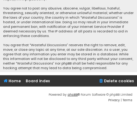
You agree not to post any abusive, obscene, vulgar, libellous, hateful,
threatening, sexually oriented, or otherwise unlawful material, whether under
the laws of your country, the country in which “Wasteful Discussions” is
hosted, or under international law. Doing so may result in your immediate
and permanent ban, with notification of your Internet Service Provider if
deemed necessary by us. The IP address of all posts is recorded to aid in
enforcing these conditions.
You agree that “Wasteful Discussions” reserves the right to remove, edit,
move, or close any topic at any time, at our sole discretion. As a user, you
agree that any information you enter may be stored in a database. While
this information will not be disclosed to any third party without your consent,
neither “Wasteful Discussions” nor phpBB shall be held responsible for any
hacking attempt that may lead to data being compromised.
Home
Board index
Delete cookies
Powered by
phpBB
® Forum Software © phpBB Limited
Privacy
|
Terms