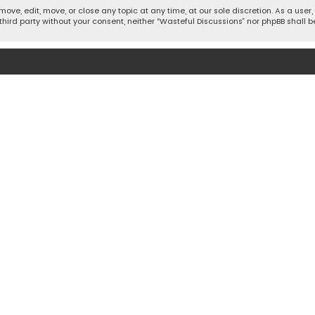
move, edit, move, or close any topic at any time, at our sole discretion. As a use
 third party without your consent, neither “Wasteful Discussions” nor phpBB shall