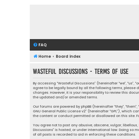
FAQ
Home
Board index
Wasteful Discussions - Terms of use
By accessing “Wasteful Discussions” (hereinafter “we”, “us”, 
agree to be legally bound by all the following terms, please
changes. However, it is your responsibility to review this d
the updated and/or amended terms.
Our forums are powered by phpBB (hereinafter “they”, “them”, “
GNU General Public License v2
” (hereinafter “GPL”), which 
the content or conduct permitted or disallowed on this site. F
You agree not to post any abusive, obscene, vulgar, libellous,
Discussions” is hosted, or under international law. Doing so 
of all posts is recorded to aid in enforcing these conditions.