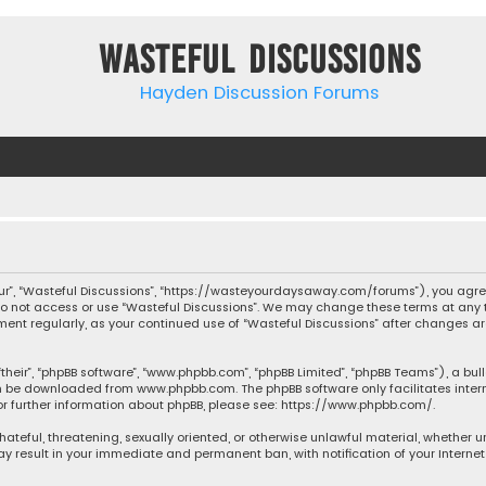
Wasteful Discussions
Hayden Discussion Forums
“our”, “Wasteful Discussions”, “https://wasteyourdaysaway.com/forums”), you agree
 do not access or use “Wasteful Discussions”. We may change these terms at any t
ocument regularly, as your continued use of “Wasteful Discussions” after changes
their”, “phpBB software”, “www.phpbb.com”, “phpBB Limited”, “phpBB Teams”), a bul
can be downloaded from
www.phpbb.com
. The phpBB software only facilitates inte
or further information about phpBB, please see:
https://www.phpbb.com/
.
 hateful, threatening, sexually oriented, or otherwise unlawful material, whether 
may result in your immediate and permanent ban, with notification of your Interne