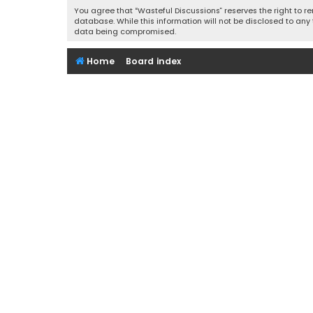
You agree that “Wasteful Discussions” reserves the right to re
database. While this information will not be disclosed to any
data being compromised.
Home
Board index