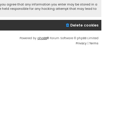
r, you agree that any information you enter may be stored in a
 be held responsible for any hacking attempt that may lead to
Delete cookies
Powered by
phpBB
® Forum Software © phpBB Limited
Privacy
|
Terms