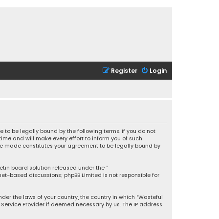
Register
Login
 to be legally bound by the following terms. If you do not
ime and will make every effort to inform you of such
 are made constitutes your agreement to be legally bound by
letin board solution released under the “
rnet-based discussions; phpBB Limited is not responsible for
under the laws of your country, the country in which “Wasteful
t Service Provider if deemed necessary by us. The IP address