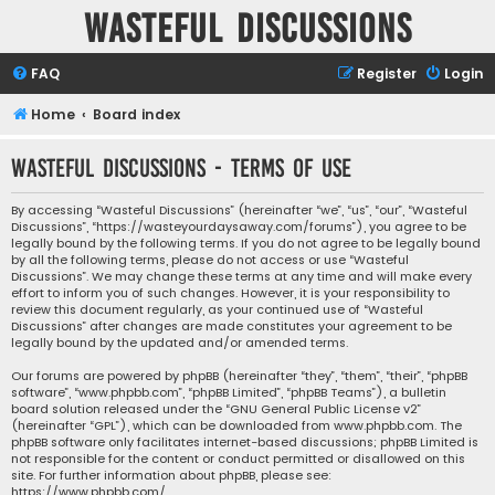
Wasteful Discussions
FAQ
Register
Login
Home
Board index
Wasteful Discussions - Terms of use
By accessing “Wasteful Discussions” (hereinafter “we”, “us”, “our”, “Wasteful
Discussions”, “https://wasteyourdaysaway.com/forums”), you agree to be
legally bound by the following terms. If you do not agree to be legally bound
by all the following terms, please do not access or use “Wasteful
Discussions”. We may change these terms at any time and will make every
effort to inform you of such changes. However, it is your responsibility to
review this document regularly, as your continued use of “Wasteful
Discussions” after changes are made constitutes your agreement to be
legally bound by the updated and/or amended terms.
Our forums are powered by phpBB (hereinafter “they”, “them”, “their”, “phpBB
software”, “www.phpbb.com”, “phpBB Limited”, “phpBB Teams”), a bulletin
board solution released under the “
GNU General Public License v2
”
(hereinafter “GPL”), which can be downloaded from
www.phpbb.com
. The
phpBB software only facilitates internet-based discussions; phpBB Limited is
not responsible for the content or conduct permitted or disallowed on this
site. For further information about phpBB, please see:
https://www.phpbb.com/
.