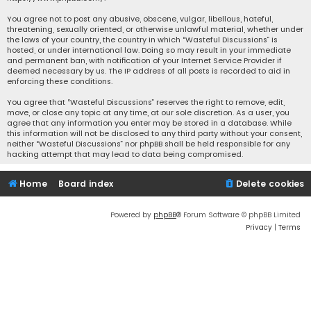
You agree not to post any abusive, obscene, vulgar, libellous, hateful,
threatening, sexually oriented, or otherwise unlawful material, whether under
the laws of your country, the country in which “Wasteful Discussions” is
hosted, or under international law. Doing so may result in your immediate
and permanent ban, with notification of your Internet Service Provider if
deemed necessary by us. The IP address of all posts is recorded to aid in
enforcing these conditions.
You agree that “Wasteful Discussions” reserves the right to remove, edit,
move, or close any topic at any time, at our sole discretion. As a user, you
agree that any information you enter may be stored in a database. While
this information will not be disclosed to any third party without your consent,
neither “Wasteful Discussions” nor phpBB shall be held responsible for any
hacking attempt that may lead to data being compromised.
Home
Board index
Delete cookies
Powered by
phpBB
® Forum Software © phpBB Limited
Privacy
|
Terms