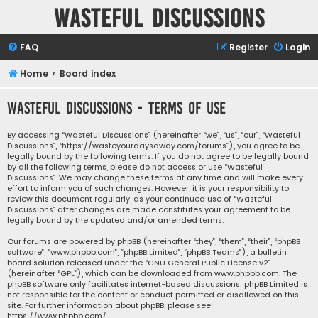
Wasteful Discussions
FAQ
Register
Login
Home
Board index
Wasteful Discussions - Terms of use
By accessing “Wasteful Discussions” (hereinafter “we”, “us”, “our”, “Wasteful
Discussions”, “https://wasteyourdaysaway.com/forums”), you agree to be
legally bound by the following terms. If you do not agree to be legally bound
by all the following terms, please do not access or use “Wasteful
Discussions”. We may change these terms at any time and will make every
effort to inform you of such changes. However, it is your responsibility to
review this document regularly, as your continued use of “Wasteful
Discussions” after changes are made constitutes your agreement to be
legally bound by the updated and/or amended terms.
Our forums are powered by phpBB (hereinafter “they”, “them”, “their”, “phpBB
software”, “www.phpbb.com”, “phpBB Limited”, “phpBB Teams”), a bulletin
board solution released under the “
GNU General Public License v2
”
(hereinafter “GPL”), which can be downloaded from
www.phpbb.com
. The
phpBB software only facilitates internet-based discussions; phpBB Limited is
not responsible for the content or conduct permitted or disallowed on this
site. For further information about phpBB, please see:
https://www.phpbb.com/
.