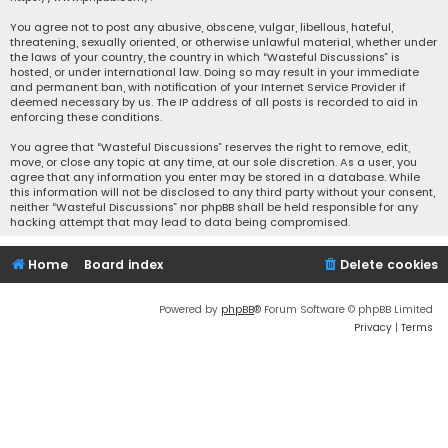
You agree not to post any abusive, obscene, vulgar, libellous, hateful,
threatening, sexually oriented, or otherwise unlawful material, whether under
the laws of your country, the country in which “Wasteful Discussions” is
hosted, or under international law. Doing so may result in your immediate
and permanent ban, with notification of your Internet Service Provider if
deemed necessary by us. The IP address of all posts is recorded to aid in
enforcing these conditions.
You agree that “Wasteful Discussions” reserves the right to remove, edit,
move, or close any topic at any time, at our sole discretion. As a user, you
agree that any information you enter may be stored in a database. While
this information will not be disclosed to any third party without your consent,
neither “Wasteful Discussions” nor phpBB shall be held responsible for any
hacking attempt that may lead to data being compromised.
Home
Board index
Delete cookies
Powered by
phpBB
® Forum Software © phpBB Limited
Privacy
|
Terms