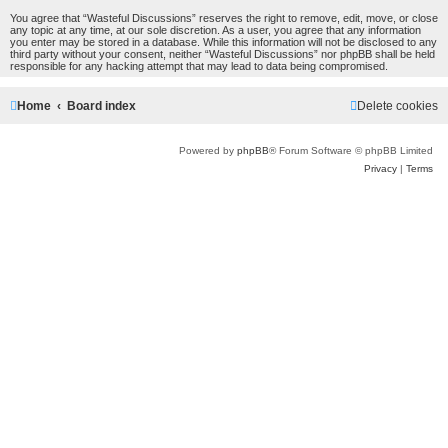
You agree that “Wasteful Discussions” reserves the right to remove, edit, move, or close
any topic at any time, at our sole discretion. As a user, you agree that any information
you enter may be stored in a database. While this information will not be disclosed to any
third party without your consent, neither “Wasteful Discussions” nor phpBB shall be held
responsible for any hacking attempt that may lead to data being compromised.
Home
Board index
Delete cookies
Powered by
phpBB
® Forum Software © phpBB Limited
Privacy
|
Terms