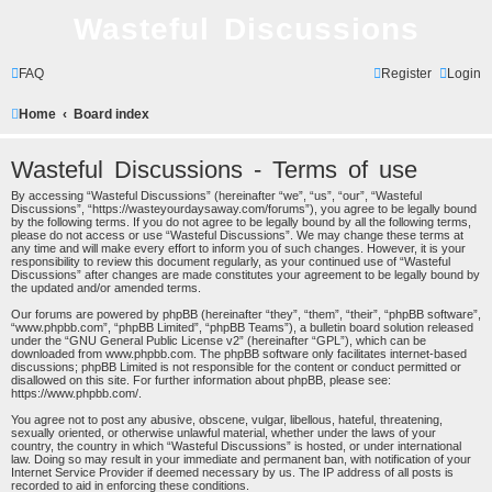
Wasteful Discussions
FAQ
Register
Login
Home
Board index
Wasteful Discussions - Terms of use
By accessing “Wasteful Discussions” (hereinafter “we”, “us”, “our”, “Wasteful
Discussions”, “https://wasteyourdaysaway.com/forums”), you agree to be legally bound
by the following terms. If you do not agree to be legally bound by all the following terms,
please do not access or use “Wasteful Discussions”. We may change these terms at
any time and will make every effort to inform you of such changes. However, it is your
responsibility to review this document regularly, as your continued use of “Wasteful
Discussions” after changes are made constitutes your agreement to be legally bound by
the updated and/or amended terms.
Our forums are powered by phpBB (hereinafter “they”, “them”, “their”, “phpBB software”,
“www.phpbb.com”, “phpBB Limited”, “phpBB Teams”), a bulletin board solution released
under the “
GNU General Public License v2
” (hereinafter “GPL”), which can be
downloaded from
www.phpbb.com
. The phpBB software only facilitates internet-based
discussions; phpBB Limited is not responsible for the content or conduct permitted or
disallowed on this site. For further information about phpBB, please see:
https://www.phpbb.com/
.
You agree not to post any abusive, obscene, vulgar, libellous, hateful, threatening,
sexually oriented, or otherwise unlawful material, whether under the laws of your
country, the country in which “Wasteful Discussions” is hosted, or under international
law. Doing so may result in your immediate and permanent ban, with notification of your
Internet Service Provider if deemed necessary by us. The IP address of all posts is
recorded to aid in enforcing these conditions.