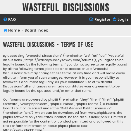
Wasteful Discussions
FAQ
Register
Login
Home
Board index
Wasteful Discussions - Terms of use
By accessing “Wasteful Discussions” (hereinafter “we”, “us”, “our”, “Wasteful
Discussions”, “https://wasteyourdaysaway.com/forums”), you agree to be
legally bound by the following terms. If you do not agree to be legally bound
by all the following terms, please do not access or use “Wasteful
Discussions”. We may change these terms at any time and will make every
effort to inform you of such changes. However, it is your responsibility to
review this document regularly, as your continued use of “Wasteful
Discussions” after changes are made constitutes your agreement to be
legally bound by the updated and/or amended terms.
Our forums are powered by phpBB (hereinafter “they”, “them”, “their”, “phpBB
software”, “www.phpbb.com”, “phpBB Limited”, “phpBB Teams”), a bulletin
board solution released under the “
GNU General Public License v2
”
(hereinafter “GPL”), which can be downloaded from
www.phpbb.com
. The
phpBB software only facilitates internet-based discussions; phpBB Limited is
not responsible for the content or conduct permitted or disallowed on this
site. For further information about phpBB, please see:
https://www.phpbb.com/
.