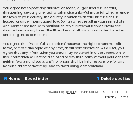
You agree not to post any abusive, obscene, vulgar, libellous, hateful,
threatening, sexually oriented, or otherwise unlawful material, whether under
the laws of your country, the country in which “Wasteful Discussions” is
hosted, or under international law. Doing so may result in your immediate
and permanent ban, with notification of your Internet Service Provider if
deemed necessary by us. The IP address of all posts is recorded to aid in
enforcing these conditions.
You agree that “Wasteful Discussions” reserves the right to remove, edit,
move, or close any topic at any time, at our sole discretion. As a user, you
agree that any information you enter may be stored in a database. While
this information will not be disclosed to any third party without your consent,
neither “Wasteful Discussions” nor phpBB shall be held responsible for any
hacking attempt that may lead to data being compromised.
Home
Board index
Delete cookies
Powered by
phpBB
® Forum Software © phpBB Limited
Privacy
|
Terms