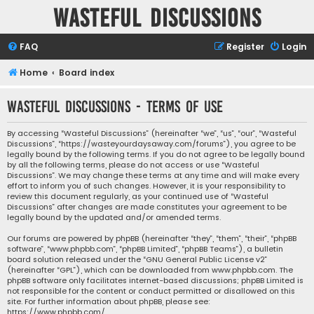
Wasteful Discussions
FAQ
Register
Login
Home
Board index
Wasteful Discussions - Terms of use
By accessing “Wasteful Discussions” (hereinafter “we”, “us”, “our”, “Wasteful
Discussions”, “https://wasteyourdaysaway.com/forums”), you agree to be
legally bound by the following terms. If you do not agree to be legally bound
by all the following terms, please do not access or use “Wasteful
Discussions”. We may change these terms at any time and will make every
effort to inform you of such changes. However, it is your responsibility to
review this document regularly, as your continued use of “Wasteful
Discussions” after changes are made constitutes your agreement to be
legally bound by the updated and/or amended terms.
Our forums are powered by phpBB (hereinafter “they”, “them”, “their”, “phpBB
software”, “www.phpbb.com”, “phpBB Limited”, “phpBB Teams”), a bulletin
board solution released under the “
GNU General Public License v2
”
(hereinafter “GPL”), which can be downloaded from
www.phpbb.com
. The
phpBB software only facilitates internet-based discussions; phpBB Limited is
not responsible for the content or conduct permitted or disallowed on this
site. For further information about phpBB, please see:
https://www.phpbb.com/
.