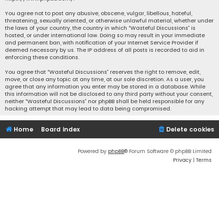
You agree not to post any abusive, obscene, vulgar, libellous, hateful,
threatening, sexually oriented, or otherwise unlawful material, whether under
the laws of your country, the country in which “Wasteful Discussions” is
hosted, or under international law. Doing so may result in your immediate
and permanent ban, with notification of your Internet Service Provider if
deemed necessary by us. The IP address of all posts is recorded to aid in
enforcing these conditions.
You agree that “Wasteful Discussions” reserves the right to remove, edit,
move, or close any topic at any time, at our sole discretion. As a user, you
agree that any information you enter may be stored in a database. While
this information will not be disclosed to any third party without your consent,
neither “Wasteful Discussions” nor phpBB shall be held responsible for any
hacking attempt that may lead to data being compromised.
Home
Board index
Delete cookies
Powered by
phpBB
® Forum Software © phpBB Limited
Privacy
|
Terms