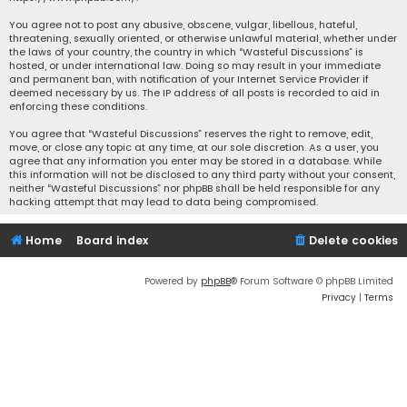
You agree not to post any abusive, obscene, vulgar, libellous, hateful,
threatening, sexually oriented, or otherwise unlawful material, whether under
the laws of your country, the country in which “Wasteful Discussions” is
hosted, or under international law. Doing so may result in your immediate
and permanent ban, with notification of your Internet Service Provider if
deemed necessary by us. The IP address of all posts is recorded to aid in
enforcing these conditions.
You agree that “Wasteful Discussions” reserves the right to remove, edit,
move, or close any topic at any time, at our sole discretion. As a user, you
agree that any information you enter may be stored in a database. While
this information will not be disclosed to any third party without your consent,
neither “Wasteful Discussions” nor phpBB shall be held responsible for any
hacking attempt that may lead to data being compromised.
Home
Board index
Delete cookies
Powered by
phpBB
® Forum Software © phpBB Limited
Privacy
|
Terms