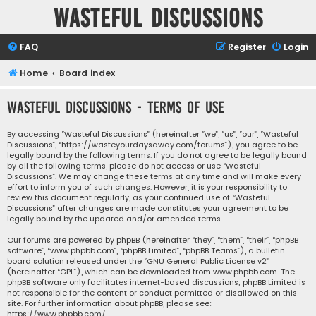
Wasteful Discussions
FAQ
Register
Login
Home
Board index
Wasteful Discussions - Terms of use
By accessing “Wasteful Discussions” (hereinafter “we”, “us”, “our”, “Wasteful
Discussions”, “https://wasteyourdaysaway.com/forums”), you agree to be
legally bound by the following terms. If you do not agree to be legally bound
by all the following terms, please do not access or use “Wasteful
Discussions”. We may change these terms at any time and will make every
effort to inform you of such changes. However, it is your responsibility to
review this document regularly, as your continued use of “Wasteful
Discussions” after changes are made constitutes your agreement to be
legally bound by the updated and/or amended terms.
Our forums are powered by phpBB (hereinafter “they”, “them”, “their”, “phpBB
software”, “www.phpbb.com”, “phpBB Limited”, “phpBB Teams”), a bulletin
board solution released under the “
GNU General Public License v2
”
(hereinafter “GPL”), which can be downloaded from
www.phpbb.com
. The
phpBB software only facilitates internet-based discussions; phpBB Limited is
not responsible for the content or conduct permitted or disallowed on this
site. For further information about phpBB, please see:
https://www.phpbb.com/
.