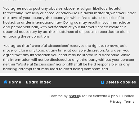
You agree not to post any abusive, obscene, vulgar, libellous, hateful,
threatening, sexually oriented, or otherwise unlawful material, whether under
the laws of your country, the country in which “Wasteful Discussions” is
hosted, or under international law. Doing so may result in your immediate
and permanent ban, with notification of your Internet Service Provider if
deemed necessary by us. The IP address of all posts is recorded to aid in
enforcing these conditions.
You agree that “Wasteful Discussions” reserves the right to remove, edit,
move, or close any topic at any time, at our sole discretion. As a user, you
agree that any information you enter may be stored in a database. While
this information will not be disclosed to any third party without your consent,
neither “Wasteful Discussions” nor phpBB shall be held responsible for any
hacking attempt that may lead to data being compromised.
Home
Board index
Delete cookies
Powered by
phpBB
® Forum Software © phpBB Limited
Privacy
|
Terms