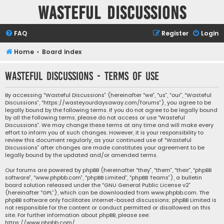
Wasteful Discussions
FAQ
Register
Login
Home
Board index
Wasteful Discussions - Terms of use
By accessing “Wasteful Discussions” (hereinafter “we”, “us”, “our”, “Wasteful
Discussions”, “https://wasteyourdaysaway.com/forums”), you agree to be
legally bound by the following terms. If you do not agree to be legally bound
by all the following terms, please do not access or use “Wasteful
Discussions”. We may change these terms at any time and will make every
effort to inform you of such changes. However, it is your responsibility to
review this document regularly, as your continued use of “Wasteful
Discussions” after changes are made constitutes your agreement to be
legally bound by the updated and/or amended terms.
Our forums are powered by phpBB (hereinafter “they”, “them”, “their”, “phpBB
software”, “www.phpbb.com”, “phpBB Limited”, “phpBB Teams”), a bulletin
board solution released under the “
GNU General Public License v2
”
(hereinafter “GPL”), which can be downloaded from
www.phpbb.com
. The
phpBB software only facilitates internet-based discussions; phpBB Limited is
not responsible for the content or conduct permitted or disallowed on this
site. For further information about phpBB, please see:
https://www.phpbb.com/
.