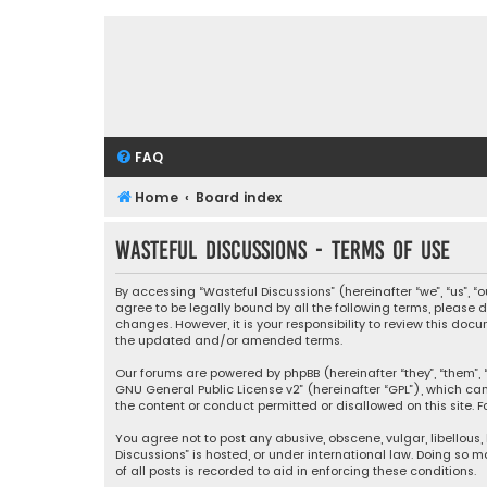
FAQ
Home
Board index
Wasteful Discussions - Terms of use
By accessing “Wasteful Discussions” (hereinafter “we”, “us”, 
agree to be legally bound by all the following terms, please
changes. However, it is your responsibility to review this d
the updated and/or amended terms.
Our forums are powered by phpBB (hereinafter “they”, “them”, “
GNU General Public License v2
” (hereinafter “GPL”), which 
the content or conduct permitted or disallowed on this site. F
You agree not to post any abusive, obscene, vulgar, libellous,
Discussions” is hosted, or under international law. Doing so 
of all posts is recorded to aid in enforcing these conditions.