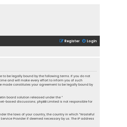
Register
Login
 to be legally bound by the following terms. If you do not
ime and will make every effort to inform you of such
 are made constitutes your agreement to be legally bound by
letin board solution released under the “
rnet-based discussions; phpBB Limited is not responsible for
under the laws of your country, the country in which “Wasteful
t Service Provider if deemed necessary by us. The IP address