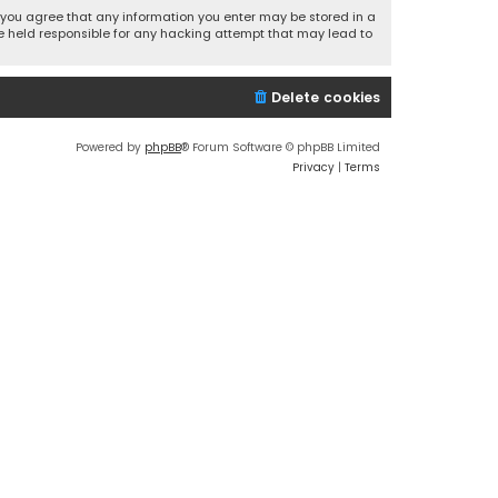
r, you agree that any information you enter may be stored in a
 be held responsible for any hacking attempt that may lead to
Delete cookies
Powered by
phpBB
® Forum Software © phpBB Limited
Privacy
|
Terms