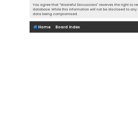
You agree that “Wasteful Discussions” reserves the right to re
database. While this information will not be disclosed to any
data being compromised.
Home
Board index