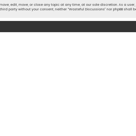
move, edit, move, or close any topic at any time, at our sole discretion. As a use
 third party without your consent, neither “Wasteful Discussions” nor phpBB shall