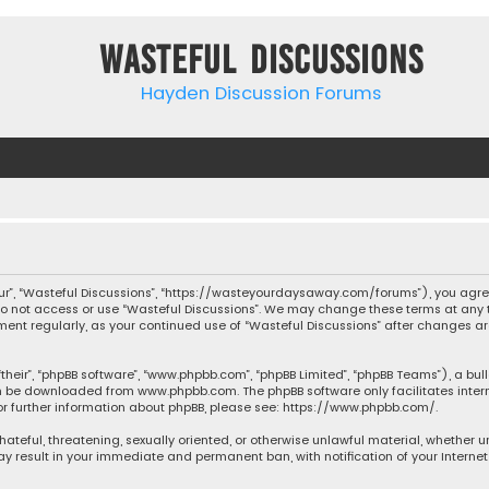
Wasteful Discussions
Hayden Discussion Forums
“our”, “Wasteful Discussions”, “https://wasteyourdaysaway.com/forums”), you agree
 do not access or use “Wasteful Discussions”. We may change these terms at any t
ocument regularly, as your continued use of “Wasteful Discussions” after changes
their”, “phpBB software”, “www.phpbb.com”, “phpBB Limited”, “phpBB Teams”), a bul
can be downloaded from
www.phpbb.com
. The phpBB software only facilitates inte
or further information about phpBB, please see:
https://www.phpbb.com/
.
 hateful, threatening, sexually oriented, or otherwise unlawful material, whether 
may result in your immediate and permanent ban, with notification of your Interne