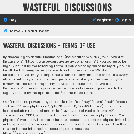
Wasteful Discussions
FAQ
Register
Login
Home
Board index
Wasteful Discussions - Terms of use
By accessing “Wasteful Discussions” (hereinafter “we”, “us”, “our”, “Wasteful
Discussions”, “https://wasteyourdaysaway.com/forums”), you agree to be
legally bound by the following terms. If you do not agree to be legally bound
by all the following terms, please do not access or use “Wasteful
Discussions”. We may change these terms at any time and will make every
effort to inform you of such changes. However, it is your responsibility to
review this document regularly, as your continued use of “Wasteful
Discussions” after changes are made constitutes your agreement to be
legally bound by the updated and/or amended terms.
Our forums are powered by phpBB (hereinafter “they”, “them”, “their”, “phpBB
software”, “www.phpbb.com”, “phpBB Limited”, “phpBB Teams”), a bulletin
board solution released under the “
GNU General Public License v2
”
(hereinafter “GPL”), which can be downloaded from
www.phpbb.com
. The
phpBB software only facilitates internet-based discussions; phpBB Limited is
not responsible for the content or conduct permitted or disallowed on this
site. For further information about phpBB, please see:
https://www.phpbb.com/
.