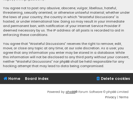
You agree not to post any abusive, obscene, vulgar, libellous, hateful,
threatening, sexually oriented, or otherwise unlawful material, whether under
the laws of your country, the country in which “Wasteful Discussions” is
hosted, or under international law. Doing so may result in your immediate
and permanent ban, with notification of your Internet Service Provider if
deemed necessary by us. The IP address of all posts is recorded to aid in
enforcing these conditions.
You agree that “Wasteful Discussions” reserves the right to remove, edit,
move, or close any topic at any time, at our sole discretion. As a user, you
agree that any information you enter may be stored in a database. While
this information will not be disclosed to any third party without your consent,
neither “Wasteful Discussions” nor phpBB shall be held responsible for any
hacking attempt that may lead to data being compromised.
Home
Board index
Delete cookies
Powered by
phpBB
® Forum Software © phpBB Limited
Privacy
|
Terms