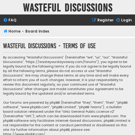
Wasteful Discussions
FAQ
Register
Login
Home
Board index
Wasteful Discussions - Terms of use
By accessing “Wasteful Discussions” (hereinafter “we”, “us”, “our”, “Wasteful
Discussions”, “https://wasteyourdaysaway.com/forums”), you agree to be
legally bound by the following terms. If you do not agree to be legally bound
by all the following terms, please do not access or use “Wasteful
Discussions”. We may change these terms at any time and will make every
effort to inform you of such changes. However, it is your responsibility to
review this document regularly, as your continued use of “Wasteful
Discussions” after changes are made constitutes your agreement to be
legally bound by the updated and/or amended terms.
Our forums are powered by phpBB (hereinafter “they”, “them”, “their”, “phpBB
software”, “www.phpbb.com”, “phpBB Limited”, “phpBB Teams”), a bulletin
board solution released under the “
GNU General Public License v2
”
(hereinafter “GPL”), which can be downloaded from
www.phpbb.com
. The
phpBB software only facilitates internet-based discussions; phpBB Limited is
not responsible for the content or conduct permitted or disallowed on this
site. For further information about phpBB, please see:
https://www.phpbb.com/
.