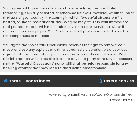
You agree not to post any abusive, obscene, vulgar, libellous, hateful,
threatening, sexually oriented, or otherwise unlawful material, whether under
the laws of your country, the country in which “Wasteful Discussions” is
hosted, or under international law. Doing so may result in your immediate
and permanent ban, with notification of your Internet Service Provider if
deemed necessary by us. The IP address of all posts is recorded to aid in
enforcing these conditions.
You agree that “Wasteful Discussions” reserves the right to remove, edit,
move, or close any topic at any time, at our sole discretion. As a user, you
agree that any information you enter may be stored in a database. While
this information will not be disclosed to any third party without your consent,
neither “Wasteful Discussions” nor phpBB shall be held responsible for any
hacking attempt that may lead to data being compromised.
Home
Board index
Delete cookies
Powered by
phpBB
® Forum Software © phpBB Limited
Privacy
|
Terms