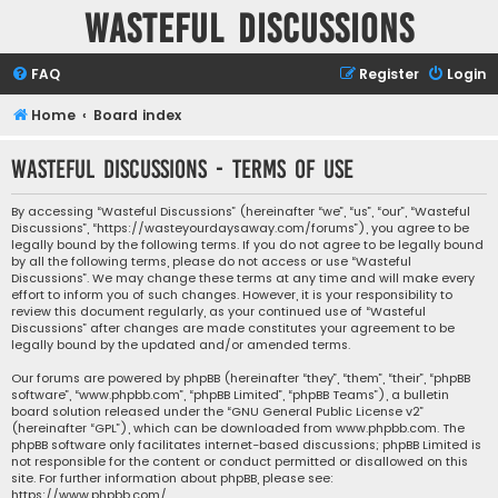
Wasteful Discussions
FAQ
Register
Login
Home
Board index
Wasteful Discussions - Terms of use
By accessing “Wasteful Discussions” (hereinafter “we”, “us”, “our”, “Wasteful
Discussions”, “https://wasteyourdaysaway.com/forums”), you agree to be
legally bound by the following terms. If you do not agree to be legally bound
by all the following terms, please do not access or use “Wasteful
Discussions”. We may change these terms at any time and will make every
effort to inform you of such changes. However, it is your responsibility to
review this document regularly, as your continued use of “Wasteful
Discussions” after changes are made constitutes your agreement to be
legally bound by the updated and/or amended terms.
Our forums are powered by phpBB (hereinafter “they”, “them”, “their”, “phpBB
software”, “www.phpbb.com”, “phpBB Limited”, “phpBB Teams”), a bulletin
board solution released under the “
GNU General Public License v2
”
(hereinafter “GPL”), which can be downloaded from
www.phpbb.com
. The
phpBB software only facilitates internet-based discussions; phpBB Limited is
not responsible for the content or conduct permitted or disallowed on this
site. For further information about phpBB, please see:
https://www.phpbb.com/
.