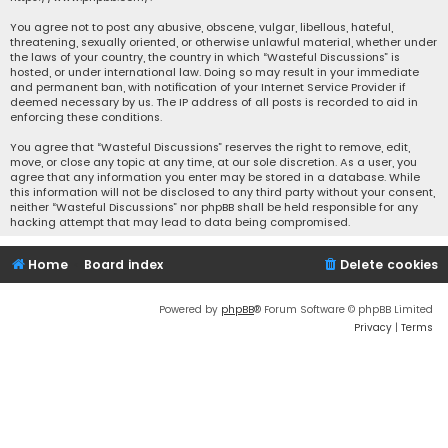
You agree not to post any abusive, obscene, vulgar, libellous, hateful,
threatening, sexually oriented, or otherwise unlawful material, whether under
the laws of your country, the country in which “Wasteful Discussions” is
hosted, or under international law. Doing so may result in your immediate
and permanent ban, with notification of your Internet Service Provider if
deemed necessary by us. The IP address of all posts is recorded to aid in
enforcing these conditions.
You agree that “Wasteful Discussions” reserves the right to remove, edit,
move, or close any topic at any time, at our sole discretion. As a user, you
agree that any information you enter may be stored in a database. While
this information will not be disclosed to any third party without your consent,
neither “Wasteful Discussions” nor phpBB shall be held responsible for any
hacking attempt that may lead to data being compromised.
Home
Board index
Delete cookies
Powered by
phpBB
® Forum Software © phpBB Limited
Privacy
|
Terms