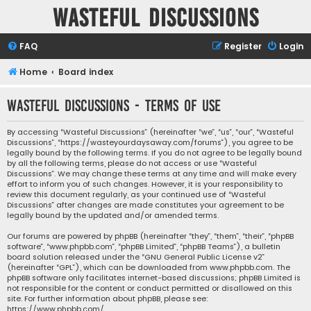
Wasteful Discussions
FAQ
Register
Login
Home
Board index
Wasteful Discussions - Terms of use
By accessing “Wasteful Discussions” (hereinafter “we”, “us”, “our”, “Wasteful
Discussions”, “https://wasteyourdaysaway.com/forums”), you agree to be
legally bound by the following terms. If you do not agree to be legally bound
by all the following terms, please do not access or use “Wasteful
Discussions”. We may change these terms at any time and will make every
effort to inform you of such changes. However, it is your responsibility to
review this document regularly, as your continued use of “Wasteful
Discussions” after changes are made constitutes your agreement to be
legally bound by the updated and/or amended terms.
Our forums are powered by phpBB (hereinafter “they”, “them”, “their”, “phpBB
software”, “www.phpbb.com”, “phpBB Limited”, “phpBB Teams”), a bulletin
board solution released under the “
GNU General Public License v2
”
(hereinafter “GPL”), which can be downloaded from
www.phpbb.com
. The
phpBB software only facilitates internet-based discussions; phpBB Limited is
not responsible for the content or conduct permitted or disallowed on this
site. For further information about phpBB, please see:
https://www.phpbb.com/
.