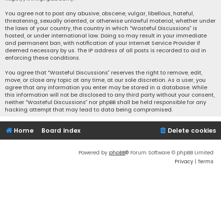
You agree not to post any abusive, obscene, vulgar, libellous, hateful,
threatening, sexually oriented, or otherwise unlawful material, whether under
the laws of your country, the country in which “Wasteful Discussions” is
hosted, or under international law. Doing so may result in your immediate
and permanent ban, with notification of your Internet Service Provider if
deemed necessary by us. The IP address of all posts is recorded to aid in
enforcing these conditions.
You agree that “Wasteful Discussions” reserves the right to remove, edit,
move, or close any topic at any time, at our sole discretion. As a user, you
agree that any information you enter may be stored in a database. While
this information will not be disclosed to any third party without your consent,
neither “Wasteful Discussions” nor phpBB shall be held responsible for any
hacking attempt that may lead to data being compromised.
Home
Board index
Delete cookies
Powered by
phpBB
® Forum Software © phpBB Limited
Privacy
|
Terms