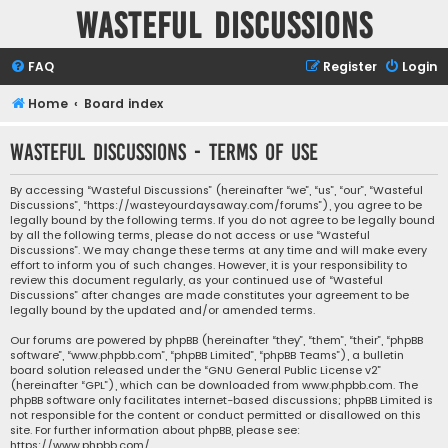
Wasteful Discussions
FAQ
Register
Login
Home
Board index
Wasteful Discussions - Terms of use
By accessing “Wasteful Discussions” (hereinafter “we”, “us”, “our”, “Wasteful
Discussions”, “https://wasteyourdaysaway.com/forums”), you agree to be
legally bound by the following terms. If you do not agree to be legally bound
by all the following terms, please do not access or use “Wasteful
Discussions”. We may change these terms at any time and will make every
effort to inform you of such changes. However, it is your responsibility to
review this document regularly, as your continued use of “Wasteful
Discussions” after changes are made constitutes your agreement to be
legally bound by the updated and/or amended terms.
Our forums are powered by phpBB (hereinafter “they”, “them”, “their”, “phpBB
software”, “www.phpbb.com”, “phpBB Limited”, “phpBB Teams”), a bulletin
board solution released under the “
GNU General Public License v2
”
(hereinafter “GPL”), which can be downloaded from
www.phpbb.com
. The
phpBB software only facilitates internet-based discussions; phpBB Limited is
not responsible for the content or conduct permitted or disallowed on this
site. For further information about phpBB, please see:
https://www.phpbb.com/
.