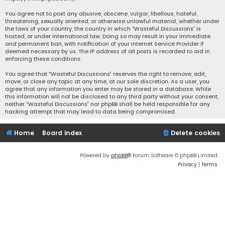
You agree not to post any abusive, obscene, vulgar, libellous, hateful,
threatening, sexually oriented, or otherwise unlawful material, whether under
the laws of your country, the country in which “Wasteful Discussions” is
hosted, or under international law. Doing so may result in your immediate
and permanent ban, with notification of your Internet Service Provider if
deemed necessary by us. The IP address of all posts is recorded to aid in
enforcing these conditions.
You agree that “Wasteful Discussions” reserves the right to remove, edit,
move, or close any topic at any time, at our sole discretion. As a user, you
agree that any information you enter may be stored in a database. While
this information will not be disclosed to any third party without your consent,
neither “Wasteful Discussions” nor phpBB shall be held responsible for any
hacking attempt that may lead to data being compromised.
Home
Board index
Delete cookies
Powered by
phpBB
® Forum Software © phpBB Limited
Privacy
|
Terms