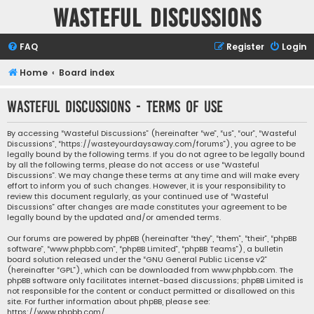
Wasteful Discussions
FAQ
Register
Login
Home
Board index
Wasteful Discussions - Terms of use
By accessing “Wasteful Discussions” (hereinafter “we”, “us”, “our”, “Wasteful
Discussions”, “https://wasteyourdaysaway.com/forums”), you agree to be
legally bound by the following terms. If you do not agree to be legally bound
by all the following terms, please do not access or use “Wasteful
Discussions”. We may change these terms at any time and will make every
effort to inform you of such changes. However, it is your responsibility to
review this document regularly, as your continued use of “Wasteful
Discussions” after changes are made constitutes your agreement to be
legally bound by the updated and/or amended terms.
Our forums are powered by phpBB (hereinafter “they”, “them”, “their”, “phpBB
software”, “www.phpbb.com”, “phpBB Limited”, “phpBB Teams”), a bulletin
board solution released under the “
GNU General Public License v2
”
(hereinafter “GPL”), which can be downloaded from
www.phpbb.com
. The
phpBB software only facilitates internet-based discussions; phpBB Limited is
not responsible for the content or conduct permitted or disallowed on this
site. For further information about phpBB, please see:
https://www.phpbb.com/
.