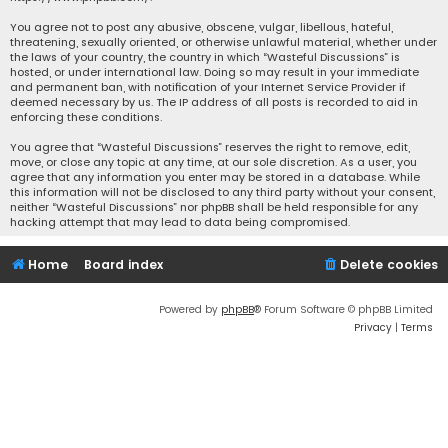
You agree not to post any abusive, obscene, vulgar, libellous, hateful,
threatening, sexually oriented, or otherwise unlawful material, whether under
the laws of your country, the country in which “Wasteful Discussions” is
hosted, or under international law. Doing so may result in your immediate
and permanent ban, with notification of your Internet Service Provider if
deemed necessary by us. The IP address of all posts is recorded to aid in
enforcing these conditions.
You agree that “Wasteful Discussions” reserves the right to remove, edit,
move, or close any topic at any time, at our sole discretion. As a user, you
agree that any information you enter may be stored in a database. While
this information will not be disclosed to any third party without your consent,
neither “Wasteful Discussions” nor phpBB shall be held responsible for any
hacking attempt that may lead to data being compromised.
Home
Board index
Delete cookies
Powered by
phpBB
® Forum Software © phpBB Limited
Privacy
|
Terms