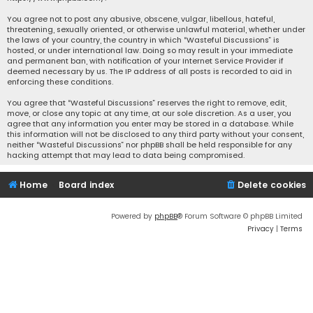
You agree not to post any abusive, obscene, vulgar, libellous, hateful,
threatening, sexually oriented, or otherwise unlawful material, whether under
the laws of your country, the country in which “Wasteful Discussions” is
hosted, or under international law. Doing so may result in your immediate
and permanent ban, with notification of your Internet Service Provider if
deemed necessary by us. The IP address of all posts is recorded to aid in
enforcing these conditions.
You agree that “Wasteful Discussions” reserves the right to remove, edit,
move, or close any topic at any time, at our sole discretion. As a user, you
agree that any information you enter may be stored in a database. While
this information will not be disclosed to any third party without your consent,
neither “Wasteful Discussions” nor phpBB shall be held responsible for any
hacking attempt that may lead to data being compromised.
Home
Board index
Delete cookies
Powered by
phpBB
® Forum Software © phpBB Limited
Privacy
|
Terms