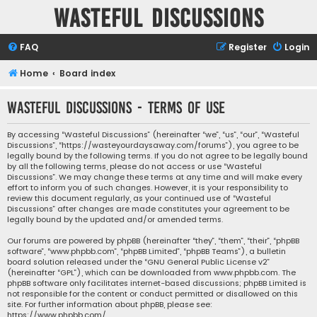
Wasteful Discussions
FAQ
Register
Login
Home
Board index
Wasteful Discussions - Terms of use
By accessing “Wasteful Discussions” (hereinafter “we”, “us”, “our”, “Wasteful
Discussions”, “https://wasteyourdaysaway.com/forums”), you agree to be
legally bound by the following terms. If you do not agree to be legally bound
by all the following terms, please do not access or use “Wasteful
Discussions”. We may change these terms at any time and will make every
effort to inform you of such changes. However, it is your responsibility to
review this document regularly, as your continued use of “Wasteful
Discussions” after changes are made constitutes your agreement to be
legally bound by the updated and/or amended terms.
Our forums are powered by phpBB (hereinafter “they”, “them”, “their”, “phpBB
software”, “www.phpbb.com”, “phpBB Limited”, “phpBB Teams”), a bulletin
board solution released under the “
GNU General Public License v2
”
(hereinafter “GPL”), which can be downloaded from
www.phpbb.com
. The
phpBB software only facilitates internet-based discussions; phpBB Limited is
not responsible for the content or conduct permitted or disallowed on this
site. For further information about phpBB, please see:
https://www.phpbb.com/
.