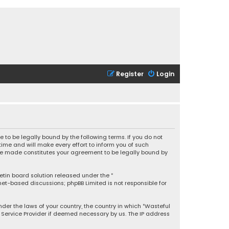
Register
Login
 to be legally bound by the following terms. If you do not
ime and will make every effort to inform you of such
 are made constitutes your agreement to be legally bound by
letin board solution released under the “
rnet-based discussions; phpBB Limited is not responsible for
under the laws of your country, the country in which “Wasteful
t Service Provider if deemed necessary by us. The IP address