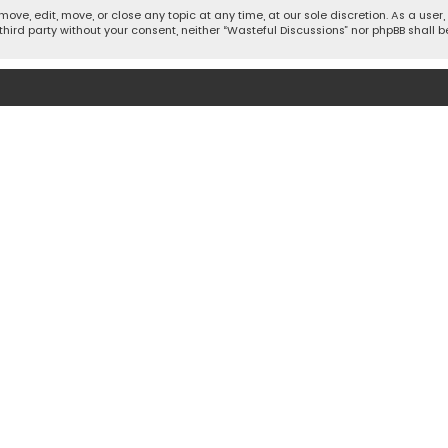
move, edit, move, or close any topic at any time, at our sole discretion. As a use
 third party without your consent, neither “Wasteful Discussions” nor phpBB shall