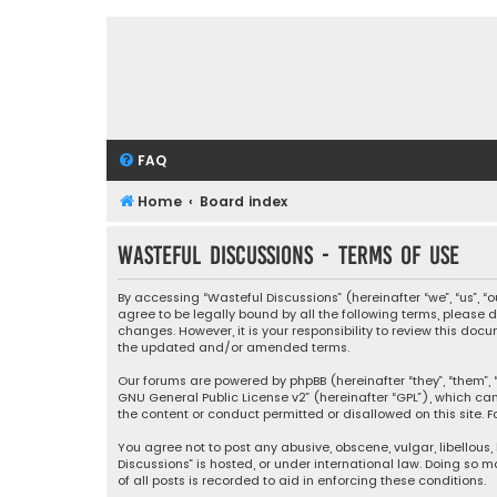
FAQ
Home
Board index
Wasteful Discussions - Terms of use
By accessing “Wasteful Discussions” (hereinafter “we”, “us”, 
agree to be legally bound by all the following terms, please
changes. However, it is your responsibility to review this d
the updated and/or amended terms.
Our forums are powered by phpBB (hereinafter “they”, “them”, “
GNU General Public License v2
” (hereinafter “GPL”), which 
the content or conduct permitted or disallowed on this site. F
You agree not to post any abusive, obscene, vulgar, libellous,
Discussions” is hosted, or under international law. Doing so 
of all posts is recorded to aid in enforcing these conditions.