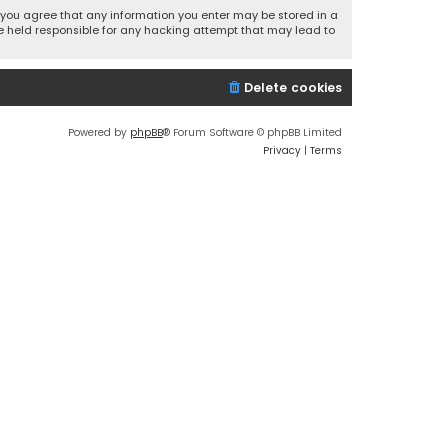
r, you agree that any information you enter may be stored in a
 be held responsible for any hacking attempt that may lead to
Delete cookies
Powered by
phpBB
® Forum Software © phpBB Limited
Privacy
|
Terms