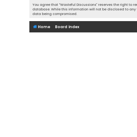
You agree that “Wasteful Discussions” reserves the right to re
database. While this information will not be disclosed to any
data being compromised.
Home
Board index