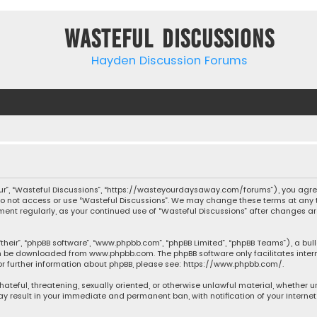
Wasteful Discussions
Hayden Discussion Forums
“our”, “Wasteful Discussions”, “https://wasteyourdaysaway.com/forums”), you agree
 do not access or use “Wasteful Discussions”. We may change these terms at any t
ocument regularly, as your continued use of “Wasteful Discussions” after changes
their”, “phpBB software”, “www.phpbb.com”, “phpBB Limited”, “phpBB Teams”), a bul
can be downloaded from
www.phpbb.com
. The phpBB software only facilitates inte
or further information about phpBB, please see:
https://www.phpbb.com/
.
 hateful, threatening, sexually oriented, or otherwise unlawful material, whether 
may result in your immediate and permanent ban, with notification of your Interne