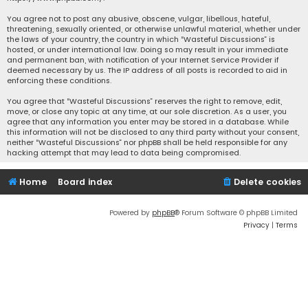
You agree not to post any abusive, obscene, vulgar, libellous, hateful,
threatening, sexually oriented, or otherwise unlawful material, whether under
the laws of your country, the country in which “Wasteful Discussions” is
hosted, or under international law. Doing so may result in your immediate
and permanent ban, with notification of your Internet Service Provider if
deemed necessary by us. The IP address of all posts is recorded to aid in
enforcing these conditions.
You agree that “Wasteful Discussions” reserves the right to remove, edit,
move, or close any topic at any time, at our sole discretion. As a user, you
agree that any information you enter may be stored in a database. While
this information will not be disclosed to any third party without your consent,
neither “Wasteful Discussions” nor phpBB shall be held responsible for any
hacking attempt that may lead to data being compromised.
Home
Board index
Delete cookies
Powered by
phpBB
® Forum Software © phpBB Limited
Privacy
|
Terms