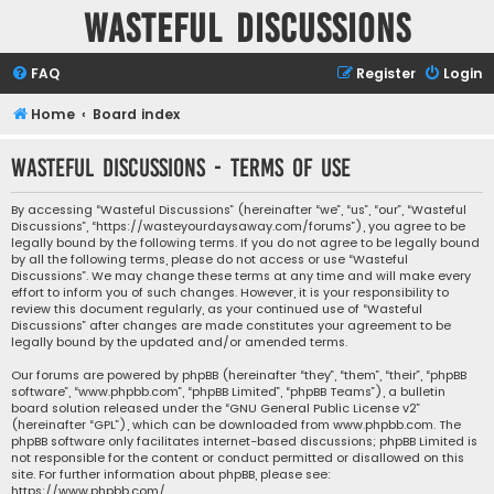
Wasteful Discussions
FAQ
Register
Login
Home
Board index
Wasteful Discussions - Terms of use
By accessing “Wasteful Discussions” (hereinafter “we”, “us”, “our”, “Wasteful
Discussions”, “https://wasteyourdaysaway.com/forums”), you agree to be
legally bound by the following terms. If you do not agree to be legally bound
by all the following terms, please do not access or use “Wasteful
Discussions”. We may change these terms at any time and will make every
effort to inform you of such changes. However, it is your responsibility to
review this document regularly, as your continued use of “Wasteful
Discussions” after changes are made constitutes your agreement to be
legally bound by the updated and/or amended terms.
Our forums are powered by phpBB (hereinafter “they”, “them”, “their”, “phpBB
software”, “www.phpbb.com”, “phpBB Limited”, “phpBB Teams”), a bulletin
board solution released under the “
GNU General Public License v2
”
(hereinafter “GPL”), which can be downloaded from
www.phpbb.com
. The
phpBB software only facilitates internet-based discussions; phpBB Limited is
not responsible for the content or conduct permitted or disallowed on this
site. For further information about phpBB, please see:
https://www.phpbb.com/
.