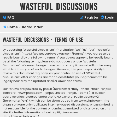
Wasteful Discussions
FAQ
Register
Login
Home
Board index
Wasteful Discussions - Terms of use
By accessing “Wasteful Discussions” (hereinafter “we”, “us”, “our”, “Wasteful
Discussions”, “https://wasteyourdaysaway.com/forums”), you agree to be
legally bound by the following terms. If you do not agree to be legally bound
by all the following terms, please do not access or use “Wasteful
Discussions”. We may change these terms at any time and will make every
effort to inform you of such changes. However, it is your responsibility to
review this document regularly, as your continued use of “Wasteful
Discussions” after changes are made constitutes your agreement to be
legally bound by the updated and/or amended terms.
Our forums are powered by phpBB (hereinafter “they”, “them”, “their”, “phpBB
software”, “www.phpbb.com”, “phpBB Limited”, “phpBB Teams”), a bulletin
board solution released under the “
GNU General Public License v2
”
(hereinafter “GPL”), which can be downloaded from
www.phpbb.com
. The
phpBB software only facilitates internet-based discussions; phpBB Limited is
not responsible for the content or conduct permitted or disallowed on this
site. For further information about phpBB, please see:
https://www.phpbb.com/
.