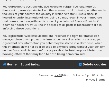
You agree not to post any abusive, obscene, vulgar, libellous, hateful,
threatening, sexually oriented, or otherwise unlawful material, whether under
the laws of your country, the country in which “Wasteful Discussions” is
hosted, or under international law. Doing so may result in your immediate
and permanent ban, with notification of your Internet Service Provider if
deemed necessary by us. The IP address of all posts is recorded to aid in
enforcing these conditions.
You agree that “Wasteful Discussions” reserves the right to remove, edit,
move, or close any topic at any time, at our sole discretion. As a user, you
agree that any information you enter may be stored in a database. While
this information will not be disclosed to any third party without your consent,
neither “Wasteful Discussions” nor phpBB shall be held responsible for any
hacking attempt that may lead to data being compromised.
Home
Board index
Delete cookies
Powered by
phpBB
® Forum Software © phpBB Limited
Privacy
|
Terms