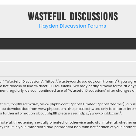
Wasteful Discussions
Hayden Discussion Forums
“our”, “Wasteful Discussions”, “https://wasteyourdaysaway.com/forums”), you agree
 do not access or use “Wasteful Discussions”. We may change these terms at any t
ocument regularly, as your continued use of “Wasteful Discussions” after changes
their”, “phpBB software”, “www.phpbb.com”, “phpBB Limited”, “phpBB Teams”), a bul
can be downloaded from
www.phpbb.com
. The phpBB software only facilitates inte
or further information about phpBB, please see:
https://www.phpbb.com/
.
 hateful, threatening, sexually oriented, or otherwise unlawful material, whether 
may result in your immediate and permanent ban, with notification of your Interne