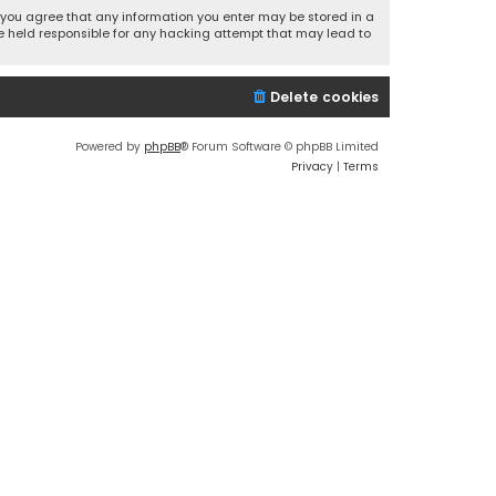
r, you agree that any information you enter may be stored in a
 be held responsible for any hacking attempt that may lead to
Delete cookies
Powered by
phpBB
® Forum Software © phpBB Limited
Privacy
|
Terms