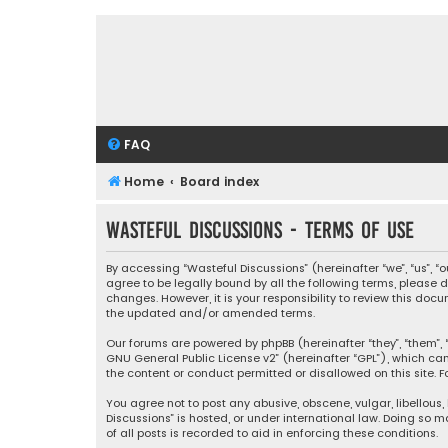
FAQ
Home
Board index
Wasteful Discussions - Terms of use
By accessing “Wasteful Discussions” (hereinafter “we”, “us”, 
agree to be legally bound by all the following terms, please
changes. However, it is your responsibility to review this d
the updated and/or amended terms.
Our forums are powered by phpBB (hereinafter “they”, “them”, “
GNU General Public License v2
” (hereinafter “GPL”), which 
the content or conduct permitted or disallowed on this site. F
You agree not to post any abusive, obscene, vulgar, libellous,
Discussions” is hosted, or under international law. Doing so 
of all posts is recorded to aid in enforcing these conditions.