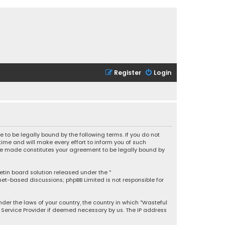
Register
Login
 to be legally bound by the following terms. If you do not
ime and will make every effort to inform you of such
 are made constitutes your agreement to be legally bound by
letin board solution released under the “
rnet-based discussions; phpBB Limited is not responsible for
under the laws of your country, the country in which “Wasteful
t Service Provider if deemed necessary by us. The IP address