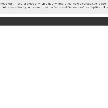
move, edit, move, or close any topic at any time, at our sole discretion. As a use
 third party without your consent, neither “Wasteful Discussions” nor phpBB shall