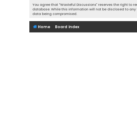
You agree that “Wasteful Discussions” reserves the right to re
database. While this information will not be disclosed to any
data being compromised.
Home
Board index