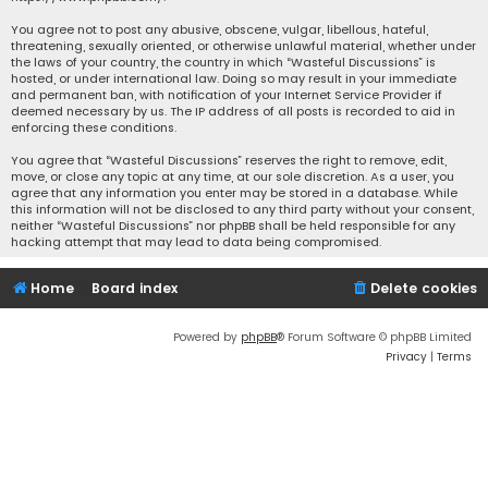
You agree not to post any abusive, obscene, vulgar, libellous, hateful,
threatening, sexually oriented, or otherwise unlawful material, whether under
the laws of your country, the country in which “Wasteful Discussions” is
hosted, or under international law. Doing so may result in your immediate
and permanent ban, with notification of your Internet Service Provider if
deemed necessary by us. The IP address of all posts is recorded to aid in
enforcing these conditions.
You agree that “Wasteful Discussions” reserves the right to remove, edit,
move, or close any topic at any time, at our sole discretion. As a user, you
agree that any information you enter may be stored in a database. While
this information will not be disclosed to any third party without your consent,
neither “Wasteful Discussions” nor phpBB shall be held responsible for any
hacking attempt that may lead to data being compromised.
Home
Board index
Delete cookies
Powered by
phpBB
® Forum Software © phpBB Limited
Privacy
|
Terms