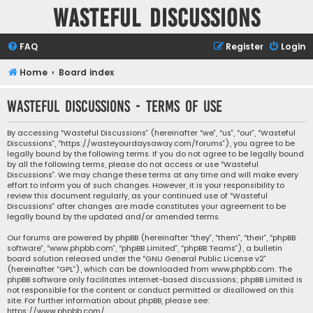
Wasteful Discussions
FAQ
Register
Login
Home
Board index
Wasteful Discussions - Terms of use
By accessing “Wasteful Discussions” (hereinafter “we”, “us”, “our”, “Wasteful
Discussions”, “https://wasteyourdaysaway.com/forums”), you agree to be
legally bound by the following terms. If you do not agree to be legally bound
by all the following terms, please do not access or use “Wasteful
Discussions”. We may change these terms at any time and will make every
effort to inform you of such changes. However, it is your responsibility to
review this document regularly, as your continued use of “Wasteful
Discussions” after changes are made constitutes your agreement to be
legally bound by the updated and/or amended terms.
Our forums are powered by phpBB (hereinafter “they”, “them”, “their”, “phpBB
software”, “www.phpbb.com”, “phpBB Limited”, “phpBB Teams”), a bulletin
board solution released under the “
GNU General Public License v2
”
(hereinafter “GPL”), which can be downloaded from
www.phpbb.com
. The
phpBB software only facilitates internet-based discussions; phpBB Limited is
not responsible for the content or conduct permitted or disallowed on this
site. For further information about phpBB, please see:
https://www.phpbb.com/
.