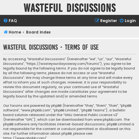
Wasteful Discussions
FAQ
Register
Login
Home
Board index
Wasteful Discussions - Terms of use
By accessing “Wasteful Discussions” (hereinafter “we”, “us”, “our”, “Wasteful
Discussions”, “https://wasteyourdaysaway.com/forums”), you agree to be
legally bound by the following terms. If you do not agree to be legally bound
by all the following terms, please do not access or use “Wasteful
Discussions”. We may change these terms at any time and will make every
effort to inform you of such changes. However, it is your responsibility to
review this document regularly, as your continued use of “Wasteful
Discussions” after changes are made constitutes your agreement to be
legally bound by the updated and/or amended terms.
Our forums are powered by phpBB (hereinafter “they”, “them”, “their”, “phpBB
software”, “www.phpbb.com”, “phpBB Limited”, “phpBB Teams”), a bulletin
board solution released under the “
GNU General Public License v2
”
(hereinafter “GPL”), which can be downloaded from
www.phpbb.com
. The
phpBB software only facilitates internet-based discussions; phpBB Limited is
not responsible for the content or conduct permitted or disallowed on this
site. For further information about phpBB, please see:
https://www.phpbb.com/
.