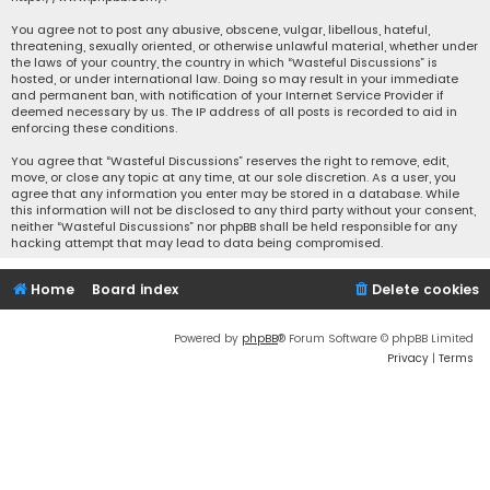
You agree not to post any abusive, obscene, vulgar, libellous, hateful,
threatening, sexually oriented, or otherwise unlawful material, whether under
the laws of your country, the country in which “Wasteful Discussions” is
hosted, or under international law. Doing so may result in your immediate
and permanent ban, with notification of your Internet Service Provider if
deemed necessary by us. The IP address of all posts is recorded to aid in
enforcing these conditions.
You agree that “Wasteful Discussions” reserves the right to remove, edit,
move, or close any topic at any time, at our sole discretion. As a user, you
agree that any information you enter may be stored in a database. While
this information will not be disclosed to any third party without your consent,
neither “Wasteful Discussions” nor phpBB shall be held responsible for any
hacking attempt that may lead to data being compromised.
Home
Board index
Delete cookies
Powered by
phpBB
® Forum Software © phpBB Limited
Privacy
|
Terms