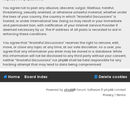
You agree not to post any abusive, obscene, vulgar, libellous, hateful,
threatening, sexually oriented, or otherwise unlawful material, whether under
the laws of your country, the country in which “Wasteful Discussions” is
hosted, or under international law. Doing so may result in your immediate
and permanent ban, with notification of your Internet Service Provider if
deemed necessary by us. The IP address of all posts is recorded to aid in
enforcing these conditions.
You agree that “Wasteful Discussions” reserves the right to remove, edit,
move, or close any topic at any time, at our sole discretion. As a user, you
agree that any information you enter may be stored in a database. While
this information will not be disclosed to any third party without your consent,
neither “Wasteful Discussions” nor phpBB shall be held responsible for any
hacking attempt that may lead to data being compromised.
Home
Board index
Delete cookies
Powered by
phpBB
® Forum Software © phpBB Limited
Privacy
|
Terms