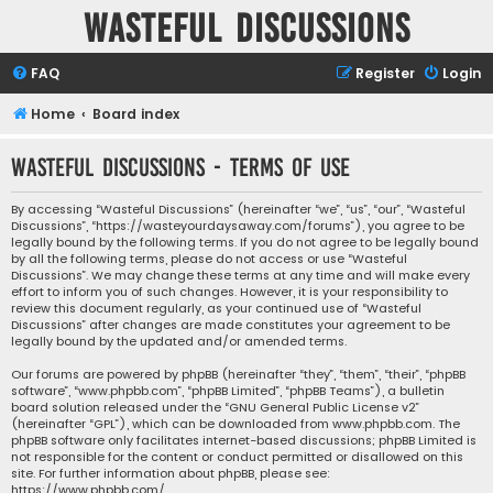
Wasteful Discussions
FAQ
Register
Login
Home
Board index
Wasteful Discussions - Terms of use
By accessing “Wasteful Discussions” (hereinafter “we”, “us”, “our”, “Wasteful
Discussions”, “https://wasteyourdaysaway.com/forums”), you agree to be
legally bound by the following terms. If you do not agree to be legally bound
by all the following terms, please do not access or use “Wasteful
Discussions”. We may change these terms at any time and will make every
effort to inform you of such changes. However, it is your responsibility to
review this document regularly, as your continued use of “Wasteful
Discussions” after changes are made constitutes your agreement to be
legally bound by the updated and/or amended terms.
Our forums are powered by phpBB (hereinafter “they”, “them”, “their”, “phpBB
software”, “www.phpbb.com”, “phpBB Limited”, “phpBB Teams”), a bulletin
board solution released under the “
GNU General Public License v2
”
(hereinafter “GPL”), which can be downloaded from
www.phpbb.com
. The
phpBB software only facilitates internet-based discussions; phpBB Limited is
not responsible for the content or conduct permitted or disallowed on this
site. For further information about phpBB, please see:
https://www.phpbb.com/
.