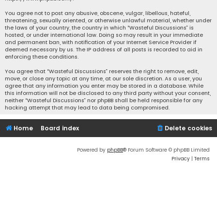
You agree not to post any abusive, obscene, vulgar, libellous, hateful,
threatening, sexually oriented, or otherwise unlawful material, whether under
the laws of your country, the country in which “Wasteful Discussions” is
hosted, or under international law. Doing so may result in your immediate
and permanent ban, with notification of your Internet Service Provider if
deemed necessary by us. The IP address of all posts is recorded to aid in
enforcing these conditions.
You agree that “Wasteful Discussions” reserves the right to remove, edit,
move, or close any topic at any time, at our sole discretion. As a user, you
agree that any information you enter may be stored in a database. While
this information will not be disclosed to any third party without your consent,
neither “Wasteful Discussions” nor phpBB shall be held responsible for any
hacking attempt that may lead to data being compromised.
Home
Board index
Delete cookies
Powered by
phpBB
® Forum Software © phpBB Limited
Privacy
|
Terms