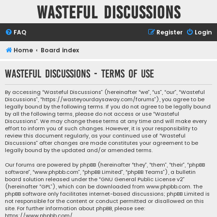
Wasteful Discussions
FAQ
Register
Login
Home
Board index
Wasteful Discussions - Terms of use
By accessing “Wasteful Discussions” (hereinafter “we”, “us”, “our”, “Wasteful
Discussions”, “https://wasteyourdaysaway.com/forums”), you agree to be
legally bound by the following terms. If you do not agree to be legally bound
by all the following terms, please do not access or use “Wasteful
Discussions”. We may change these terms at any time and will make every
effort to inform you of such changes. However, it is your responsibility to
review this document regularly, as your continued use of “Wasteful
Discussions” after changes are made constitutes your agreement to be
legally bound by the updated and/or amended terms.
Our forums are powered by phpBB (hereinafter “they”, “them”, “their”, “phpBB
software”, “www.phpbb.com”, “phpBB Limited”, “phpBB Teams”), a bulletin
board solution released under the “
GNU General Public License v2
”
(hereinafter “GPL”), which can be downloaded from
www.phpbb.com
. The
phpBB software only facilitates internet-based discussions; phpBB Limited is
not responsible for the content or conduct permitted or disallowed on this
site. For further information about phpBB, please see:
https://www.phpbb.com/
.