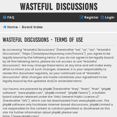
Wasteful Discussions
FAQ
Register
Login
Home
Board index
Wasteful Discussions - Terms of use
By accessing “Wasteful Discussions” (hereinafter “we”, “us”, “our”, “Wasteful
Discussions”, “https://wasteyourdaysaway.com/forums”), you agree to be
legally bound by the following terms. If you do not agree to be legally bound
by all the following terms, please do not access or use “Wasteful
Discussions”. We may change these terms at any time and will make every
effort to inform you of such changes. However, it is your responsibility to
review this document regularly, as your continued use of “Wasteful
Discussions” after changes are made constitutes your agreement to be
legally bound by the updated and/or amended terms.
Our forums are powered by phpBB (hereinafter “they”, “them”, “their”, “phpBB
software”, “www.phpbb.com”, “phpBB Limited”, “phpBB Teams”), a bulletin
board solution released under the “
GNU General Public License v2
”
(hereinafter “GPL”), which can be downloaded from
www.phpbb.com
. The
phpBB software only facilitates internet-based discussions; phpBB Limited is
not responsible for the content or conduct permitted or disallowed on this
site. For further information about phpBB, please see:
https://www.phpbb.com/
.