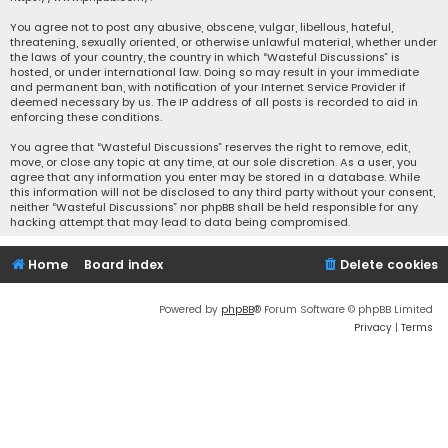
You agree not to post any abusive, obscene, vulgar, libellous, hateful,
threatening, sexually oriented, or otherwise unlawful material, whether under
the laws of your country, the country in which “Wasteful Discussions” is
hosted, or under international law. Doing so may result in your immediate
and permanent ban, with notification of your Internet Service Provider if
deemed necessary by us. The IP address of all posts is recorded to aid in
enforcing these conditions.
You agree that “Wasteful Discussions” reserves the right to remove, edit,
move, or close any topic at any time, at our sole discretion. As a user, you
agree that any information you enter may be stored in a database. While
this information will not be disclosed to any third party without your consent,
neither “Wasteful Discussions” nor phpBB shall be held responsible for any
hacking attempt that may lead to data being compromised.
Home
Board index
Delete cookies
Powered by
phpBB
® Forum Software © phpBB Limited
Privacy
|
Terms