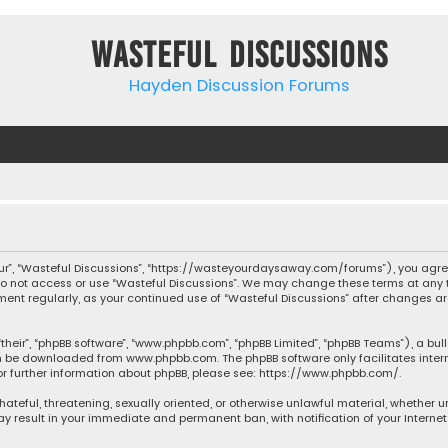
Wasteful Discussions
Hayden Discussion Forums
“our”, “Wasteful Discussions”, “https://wasteyourdaysaway.com/forums”), you agree
 do not access or use “Wasteful Discussions”. We may change these terms at any t
ocument regularly, as your continued use of “Wasteful Discussions” after changes
their”, “phpBB software”, “www.phpbb.com”, “phpBB Limited”, “phpBB Teams”), a bul
can be downloaded from
www.phpbb.com
. The phpBB software only facilitates inte
or further information about phpBB, please see:
https://www.phpbb.com/
.
 hateful, threatening, sexually oriented, or otherwise unlawful material, whether 
may result in your immediate and permanent ban, with notification of your Interne