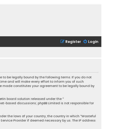
Register
Login
 to be legally bound by the following terms. If you do not
ime and will make every effort to inform you of such
 are made constitutes your agreement to be legally bound by
letin board solution released under the “
rnet-based discussions; phpBB Limited is not responsible for
under the laws of your country, the country in which “Wasteful
t Service Provider if deemed necessary by us. The IP address