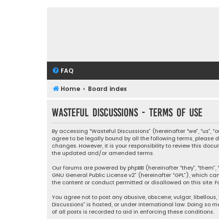
FAQ
Home
Board index
Wasteful Discussions - Terms of use
By accessing “Wasteful Discussions” (hereinafter “we”, “us”, 
agree to be legally bound by all the following terms, please
changes. However, it is your responsibility to review this d
the updated and/or amended terms.
Our forums are powered by phpBB (hereinafter “they”, “them”, “
GNU General Public License v2
” (hereinafter “GPL”), which 
the content or conduct permitted or disallowed on this site. F
You agree not to post any abusive, obscene, vulgar, libellous,
Discussions” is hosted, or under international law. Doing so 
of all posts is recorded to aid in enforcing these conditions.