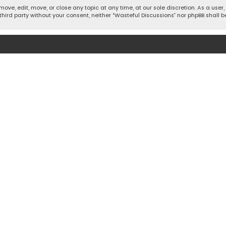
move, edit, move, or close any topic at any time, at our sole discretion. As a use
 third party without your consent, neither “Wasteful Discussions” nor phpBB shall