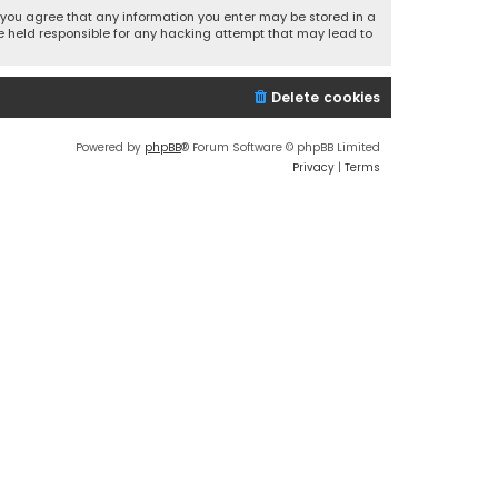
r, you agree that any information you enter may be stored in a
 be held responsible for any hacking attempt that may lead to
Delete cookies
Powered by
phpBB
® Forum Software © phpBB Limited
Privacy
|
Terms