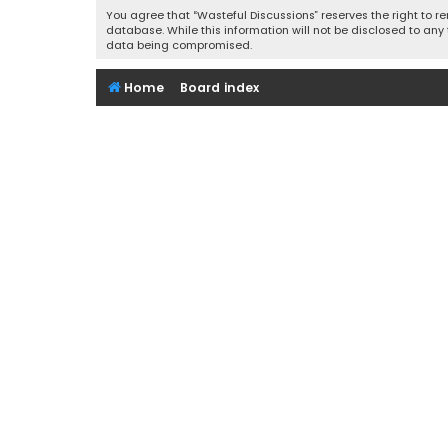
You agree that “Wasteful Discussions” reserves the right to re
database. While this information will not be disclosed to any
data being compromised.
Home
Board index