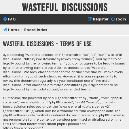
Wasteful Discussions
FAQ
Register
Login
Home
Board index
Wasteful Discussions - Terms of use
By accessing “Wasteful Discussions” (hereinafter “we”, “us”, “our”, “Wasteful
Discussions”, “https://wasteyourdaysaway.com/forums”), you agree to be
legally bound by the following terms. If you do not agree to be legally bound
by all the following terms, please do not access or use “Wasteful
Discussions”. We may change these terms at any time and will make every
effort to inform you of such changes. However, it is your responsibility to
review this document regularly, as your continued use of “Wasteful
Discussions” after changes are made constitutes your agreement to be
legally bound by the updated and/or amended terms.
Our forums are powered by phpBB (hereinafter “they”, “them”, “their”, “phpBB
software”, “www.phpbb.com”, “phpBB Limited”, “phpBB Teams”), a bulletin
board solution released under the “
GNU General Public License v2
”
(hereinafter “GPL”), which can be downloaded from
www.phpbb.com
. The
phpBB software only facilitates internet-based discussions; phpBB Limited is
not responsible for the content or conduct permitted or disallowed on this
site. For further information about phpBB, please see:
https://www.phpbb.com/
.