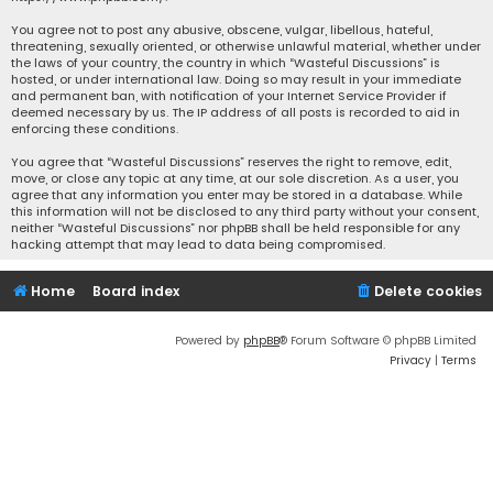
You agree not to post any abusive, obscene, vulgar, libellous, hateful,
threatening, sexually oriented, or otherwise unlawful material, whether under
the laws of your country, the country in which “Wasteful Discussions” is
hosted, or under international law. Doing so may result in your immediate
and permanent ban, with notification of your Internet Service Provider if
deemed necessary by us. The IP address of all posts is recorded to aid in
enforcing these conditions.
You agree that “Wasteful Discussions” reserves the right to remove, edit,
move, or close any topic at any time, at our sole discretion. As a user, you
agree that any information you enter may be stored in a database. While
this information will not be disclosed to any third party without your consent,
neither “Wasteful Discussions” nor phpBB shall be held responsible for any
hacking attempt that may lead to data being compromised.
Home
Board index
Delete cookies
Powered by
phpBB
® Forum Software © phpBB Limited
Privacy
|
Terms