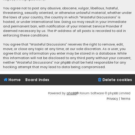
You agree not to post any abusive, obscene, vulgar, libellous, hateful,
threatening, sexually oriented, or otherwise unlawful material, whether under
the laws of your country, the country in which “Wasteful Discussions” is
hosted, or under international law. Doing so may result in your immediate
and permanent ban, with notification of your Internet Service Provider if
deemed necessary by us. The IP address of all posts is recorded to aid in
enforcing these conditions.
You agree that “Wasteful Discussions” reserves the right to remove, edit,
move, or close any topic at any time, at our sole discretion. As a user, you
agree that any information you enter may be stored in a database. While
this information will not be disclosed to any third party without your consent,
neither “Wasteful Discussions” nor phpBB shall be held responsible for any
hacking attempt that may lead to data being compromised.
Home
Board index
Delete cookies
Powered by
phpBB
® Forum Software © phpBB Limited
Privacy
|
Terms