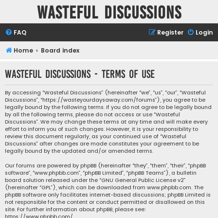
Wasteful Discussions
FAQ
Register
Login
Home
Board index
Wasteful Discussions - Terms of use
By accessing “Wasteful Discussions” (hereinafter “we”, “us”, “our”, “Wasteful
Discussions”, “https://wasteyourdaysaway.com/forums”), you agree to be
legally bound by the following terms. If you do not agree to be legally bound
by all the following terms, please do not access or use “Wasteful
Discussions”. We may change these terms at any time and will make every
effort to inform you of such changes. However, it is your responsibility to
review this document regularly, as your continued use of “Wasteful
Discussions” after changes are made constitutes your agreement to be
legally bound by the updated and/or amended terms.
Our forums are powered by phpBB (hereinafter “they”, “them”, “their”, “phpBB
software”, “www.phpbb.com”, “phpBB Limited”, “phpBB Teams”), a bulletin
board solution released under the “
GNU General Public License v2
”
(hereinafter “GPL”), which can be downloaded from
www.phpbb.com
. The
phpBB software only facilitates internet-based discussions; phpBB Limited is
not responsible for the content or conduct permitted or disallowed on this
site. For further information about phpBB, please see:
https://www.phpbb.com/
.