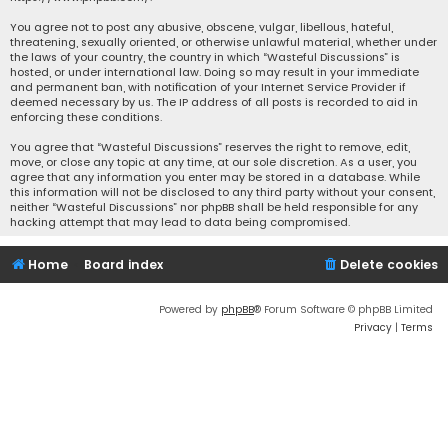
You agree not to post any abusive, obscene, vulgar, libellous, hateful,
threatening, sexually oriented, or otherwise unlawful material, whether under
the laws of your country, the country in which “Wasteful Discussions” is
hosted, or under international law. Doing so may result in your immediate
and permanent ban, with notification of your Internet Service Provider if
deemed necessary by us. The IP address of all posts is recorded to aid in
enforcing these conditions.
You agree that “Wasteful Discussions” reserves the right to remove, edit,
move, or close any topic at any time, at our sole discretion. As a user, you
agree that any information you enter may be stored in a database. While
this information will not be disclosed to any third party without your consent,
neither “Wasteful Discussions” nor phpBB shall be held responsible for any
hacking attempt that may lead to data being compromised.
Home
Board index
Delete cookies
Powered by
phpBB
® Forum Software © phpBB Limited
Privacy
|
Terms