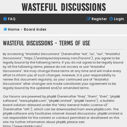
Wasteful Discussions
FAQ
Register
Login
Home
Board index
Wasteful Discussions - Terms of use
By accessing “Wasteful Discussions” (hereinafter “we”, “us”, “our”, “Wasteful
Discussions”, “https://wasteyourdaysaway.com/forums”), you agree to be
legally bound by the following terms. If you do not agree to be legally bound
by all the following terms, please do not access or use “Wasteful
Discussions”. We may change these terms at any time and will make every
effort to inform you of such changes. However, it is your responsibility to
review this document regularly, as your continued use of “Wasteful
Discussions” after changes are made constitutes your agreement to be
legally bound by the updated and/or amended terms.
Our forums are powered by phpBB (hereinafter “they”, “them”, “their”, “phpBB
software”, “www.phpbb.com”, “phpBB Limited”, “phpBB Teams”), a bulletin
board solution released under the “
GNU General Public License v2
”
(hereinafter “GPL”), which can be downloaded from
www.phpbb.com
. The
phpBB software only facilitates internet-based discussions; phpBB Limited is
not responsible for the content or conduct permitted or disallowed on this
site. For further information about phpBB, please see:
https://www.phpbb.com/
.