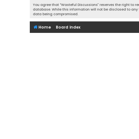
You agree that “Wasteful Discussions” reserves the right to re
database. While this information will not be disclosed to any
data being compromised.
Home
Board index