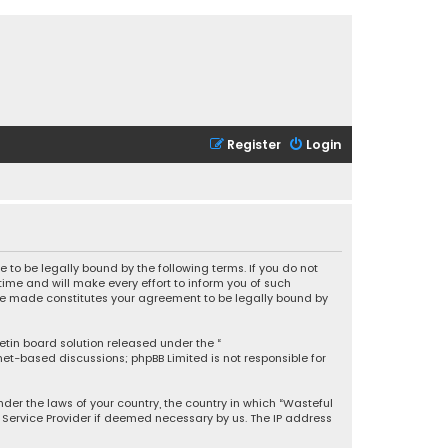
Register
Login
 to be legally bound by the following terms. If you do not
ime and will make every effort to inform you of such
 are made constitutes your agreement to be legally bound by
letin board solution released under the “
rnet-based discussions; phpBB Limited is not responsible for
under the laws of your country, the country in which “Wasteful
t Service Provider if deemed necessary by us. The IP address