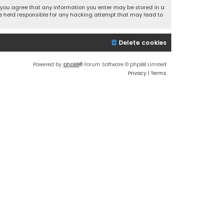
r, you agree that any information you enter may be stored in a
 be held responsible for any hacking attempt that may lead to
Delete cookies
Powered by
phpBB
® Forum Software © phpBB Limited
Privacy
|
Terms