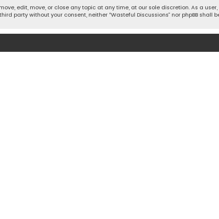
move, edit, move, or close any topic at any time, at our sole discretion. As a use
 third party without your consent, neither “Wasteful Discussions” nor phpBB shall