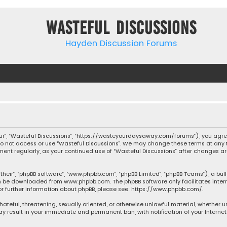
Wasteful Discussions
Hayden Discussion Forums
“our”, “Wasteful Discussions”, “https://wasteyourdaysaway.com/forums”), you agree
 do not access or use “Wasteful Discussions”. We may change these terms at any t
ocument regularly, as your continued use of “Wasteful Discussions” after changes
their”, “phpBB software”, “www.phpbb.com”, “phpBB Limited”, “phpBB Teams”), a bul
can be downloaded from
www.phpbb.com
. The phpBB software only facilitates inte
or further information about phpBB, please see:
https://www.phpbb.com/
.
 hateful, threatening, sexually oriented, or otherwise unlawful material, whether 
may result in your immediate and permanent ban, with notification of your Interne