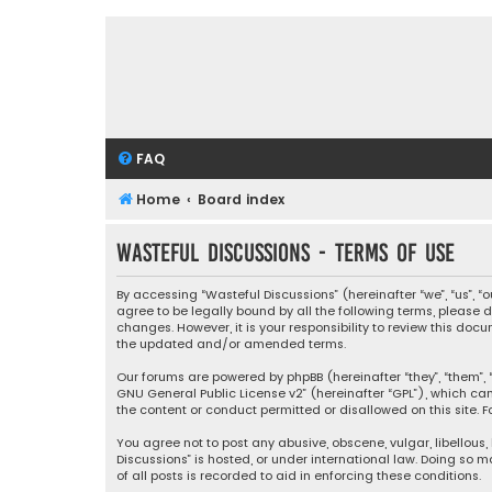
FAQ
Home
Board index
Wasteful Discussions - Terms of use
By accessing “Wasteful Discussions” (hereinafter “we”, “us”, 
agree to be legally bound by all the following terms, please
changes. However, it is your responsibility to review this d
the updated and/or amended terms.
Our forums are powered by phpBB (hereinafter “they”, “them”, “
GNU General Public License v2
” (hereinafter “GPL”), which 
the content or conduct permitted or disallowed on this site. F
You agree not to post any abusive, obscene, vulgar, libellous,
Discussions” is hosted, or under international law. Doing so 
of all posts is recorded to aid in enforcing these conditions.