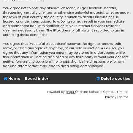
You agree not to post any abusive, obscene, vulgar, libellous, hateful,
threatening, sexually oriented, or otherwise unlawful material, whether under
the laws of your country, the country in which “Wasteful Discussions” is
hosted, or under international law. Doing so may result in your immediate
and permanent ban, with notification of your Internet Service Provider if
deemed necessary by us. The IP address of all posts is recorded to aid in
enforcing these conditions.
You agree that “Wasteful Discussions” reserves the right to remove, edit,
move, or close any topic at any time, at our sole discretion. As a user, you
agree that any information you enter may be stored in a database. While
this information will not be disclosed to any third party without your consent,
neither “Wasteful Discussions” nor phpBB shall be held responsible for any
hacking attempt that may lead to data being compromised.
Home
Board index
Delete cookies
Powered by
phpBB
® Forum Software © phpBB Limited
Privacy
|
Terms