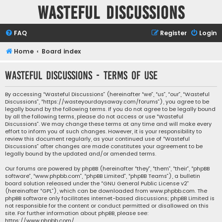
Wasteful Discussions
FAQ
Register
Login
Home
Board index
Wasteful Discussions - Terms of use
By accessing “Wasteful Discussions” (hereinafter “we”, “us”, “our”, “Wasteful
Discussions”, “https://wasteyourdaysaway.com/forums”), you agree to be
legally bound by the following terms. If you do not agree to be legally bound
by all the following terms, please do not access or use “Wasteful
Discussions”. We may change these terms at any time and will make every
effort to inform you of such changes. However, it is your responsibility to
review this document regularly, as your continued use of “Wasteful
Discussions” after changes are made constitutes your agreement to be
legally bound by the updated and/or amended terms.
Our forums are powered by phpBB (hereinafter “they”, “them”, “their”, “phpBB
software”, “www.phpbb.com”, “phpBB Limited”, “phpBB Teams”), a bulletin
board solution released under the “
GNU General Public License v2
”
(hereinafter “GPL”), which can be downloaded from
www.phpbb.com
. The
phpBB software only facilitates internet-based discussions; phpBB Limited is
not responsible for the content or conduct permitted or disallowed on this
site. For further information about phpBB, please see:
https://www.phpbb.com/
.