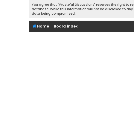
You agree that “Wasteful Discussions” reserves the right to re
database. While this information will not be disclosed to any
data being compromised.
Home
Board index