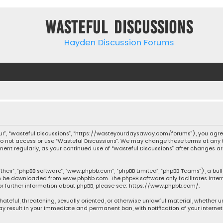
Wasteful Discussions
Hayden Discussion Forums
“our”, “Wasteful Discussions”, “https://wasteyourdaysaway.com/forums”), you agree
 do not access or use “Wasteful Discussions”. We may change these terms at any t
ocument regularly, as your continued use of “Wasteful Discussions” after changes
their”, “phpBB software”, “www.phpbb.com”, “phpBB Limited”, “phpBB Teams”), a bul
can be downloaded from
www.phpbb.com
. The phpBB software only facilitates inte
or further information about phpBB, please see:
https://www.phpbb.com/
.
 hateful, threatening, sexually oriented, or otherwise unlawful material, whether 
may result in your immediate and permanent ban, with notification of your Interne