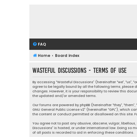
FAQ
Home
Board index
Wasteful Discussions - Terms of use
By accessing “Wasteful Discussions” (hereinafter “we”, “us”, 
agree to be legally bound by all the following terms, please
changes. However, it is your responsibility to review this d
the updated and/or amended terms.
Our forums are powered by phpBB (hereinafter “they”, “them”, “
GNU General Public License v2
” (hereinafter “GPL”), which 
the content or conduct permitted or disallowed on this site. F
You agree not to post any abusive, obscene, vulgar, libellous,
Discussions” is hosted, or under international law. Doing so 
of all posts is recorded to aid in enforcing these conditions.