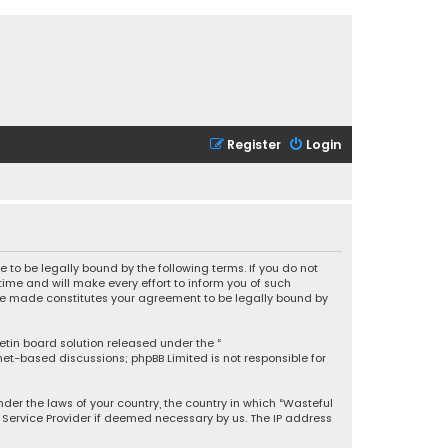
Register
Login
 to be legally bound by the following terms. If you do not
ime and will make every effort to inform you of such
 are made constitutes your agreement to be legally bound by
letin board solution released under the “
rnet-based discussions; phpBB Limited is not responsible for
under the laws of your country, the country in which “Wasteful
t Service Provider if deemed necessary by us. The IP address