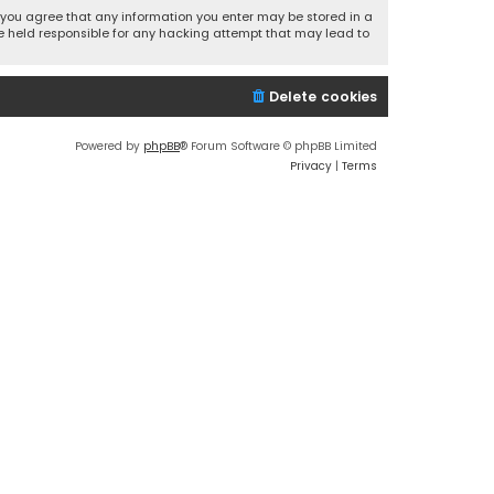
r, you agree that any information you enter may be stored in a
 be held responsible for any hacking attempt that may lead to
Delete cookies
Powered by
phpBB
® Forum Software © phpBB Limited
Privacy
|
Terms