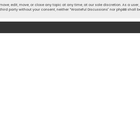
move, edit, move, or close any topic at any time, at our sole discretion. As a use
 third party without your consent, neither “Wasteful Discussions” nor phpBB shall