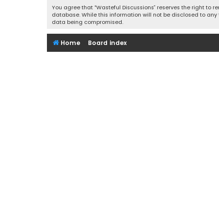
You agree that “Wasteful Discussions” reserves the right to re
database. While this information will not be disclosed to any
data being compromised.
Home
Board index