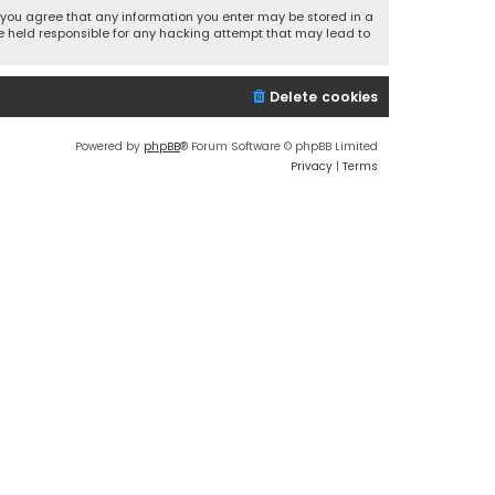
r, you agree that any information you enter may be stored in a
 be held responsible for any hacking attempt that may lead to
Delete cookies
Powered by
phpBB
® Forum Software © phpBB Limited
Privacy
|
Terms