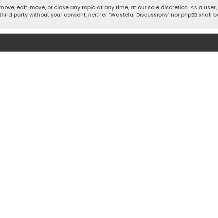
move, edit, move, or close any topic at any time, at our sole discretion. As a use
 third party without your consent, neither “Wasteful Discussions” nor phpBB shall