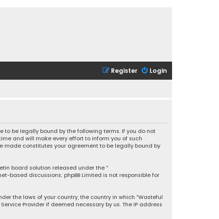
Register
Login
 to be legally bound by the following terms. If you do not
ime and will make every effort to inform you of such
 are made constitutes your agreement to be legally bound by
letin board solution released under the “
rnet-based discussions; phpBB Limited is not responsible for
under the laws of your country, the country in which “Wasteful
t Service Provider if deemed necessary by us. The IP address