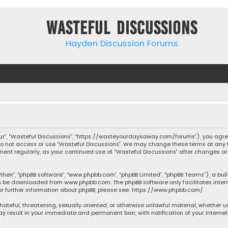
Wasteful Discussions
Hayden Discussion Forums
“our”, “Wasteful Discussions”, “https://wasteyourdaysaway.com/forums”), you agree
 do not access or use “Wasteful Discussions”. We may change these terms at any t
ocument regularly, as your continued use of “Wasteful Discussions” after changes
their”, “phpBB software”, “www.phpbb.com”, “phpBB Limited”, “phpBB Teams”), a bul
can be downloaded from
www.phpbb.com
. The phpBB software only facilitates inte
or further information about phpBB, please see:
https://www.phpbb.com/
.
 hateful, threatening, sexually oriented, or otherwise unlawful material, whether 
may result in your immediate and permanent ban, with notification of your Interne