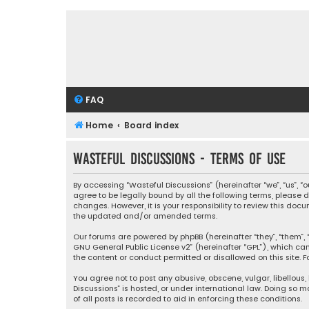
FAQ
Home
Board index
Wasteful Discussions - Terms of use
By accessing “Wasteful Discussions” (hereinafter “we”, “us”, 
agree to be legally bound by all the following terms, please
changes. However, it is your responsibility to review this d
the updated and/or amended terms.
Our forums are powered by phpBB (hereinafter “they”, “them”, “
GNU General Public License v2
” (hereinafter “GPL”), which 
the content or conduct permitted or disallowed on this site. F
You agree not to post any abusive, obscene, vulgar, libellous,
Discussions” is hosted, or under international law. Doing so 
of all posts is recorded to aid in enforcing these conditions.