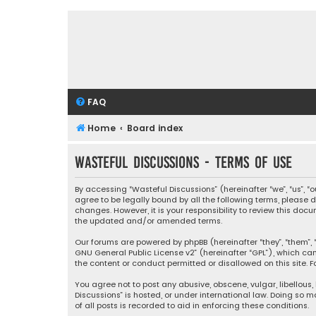
FAQ
Home
Board index
Wasteful Discussions - Terms of use
By accessing “Wasteful Discussions” (hereinafter “we”, “us”, 
agree to be legally bound by all the following terms, please
changes. However, it is your responsibility to review this d
the updated and/or amended terms.
Our forums are powered by phpBB (hereinafter “they”, “them”, “
GNU General Public License v2
” (hereinafter “GPL”), which 
the content or conduct permitted or disallowed on this site. F
You agree not to post any abusive, obscene, vulgar, libellous,
Discussions” is hosted, or under international law. Doing so 
of all posts is recorded to aid in enforcing these conditions.