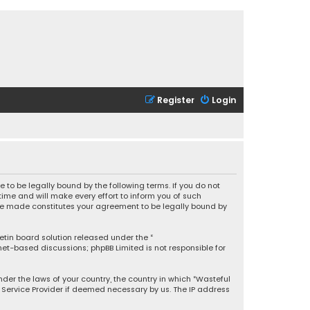
Register
Login
 to be legally bound by the following terms. If you do not
ime and will make every effort to inform you of such
 are made constitutes your agreement to be legally bound by
letin board solution released under the “
rnet-based discussions; phpBB Limited is not responsible for
under the laws of your country, the country in which “Wasteful
t Service Provider if deemed necessary by us. The IP address