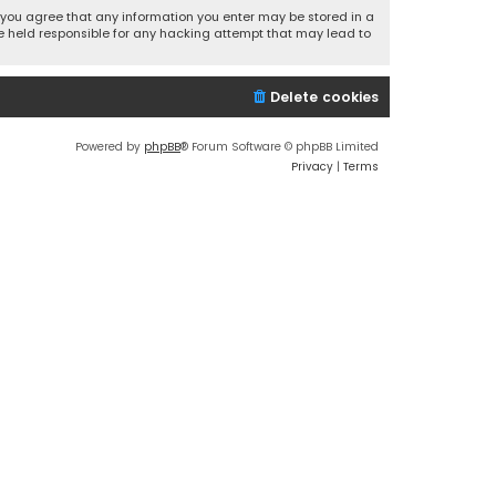
r, you agree that any information you enter may be stored in a
 be held responsible for any hacking attempt that may lead to
Delete cookies
Powered by
phpBB
® Forum Software © phpBB Limited
Privacy
|
Terms