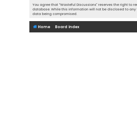
You agree that “Wasteful Discussions” reserves the right to re
database. While this information will not be disclosed to any
data being compromised.
Home
Board index