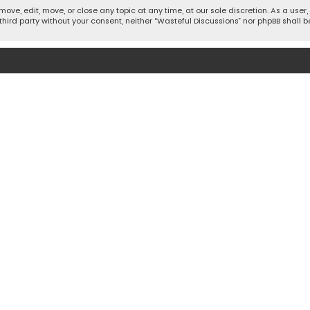
move, edit, move, or close any topic at any time, at our sole discretion. As a use
 third party without your consent, neither “Wasteful Discussions” nor phpBB shall