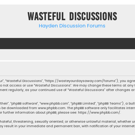
Wasteful Discussions
Hayden Discussion Forums
“our”, “Wasteful Discussions”, “https://wasteyourdaysaway.com/forums”), you agree
 do not access or use “Wasteful Discussions”. We may change these terms at any t
ocument regularly, as your continued use of “Wasteful Discussions” after changes
their”, “phpBB software”, “www.phpbb.com”, “phpBB Limited”, “phpBB Teams”), a bul
can be downloaded from
www.phpbb.com
. The phpBB software only facilitates inte
or further information about phpBB, please see:
https://www.phpbb.com/
.
 hateful, threatening, sexually oriented, or otherwise unlawful material, whether 
may result in your immediate and permanent ban, with notification of your Interne