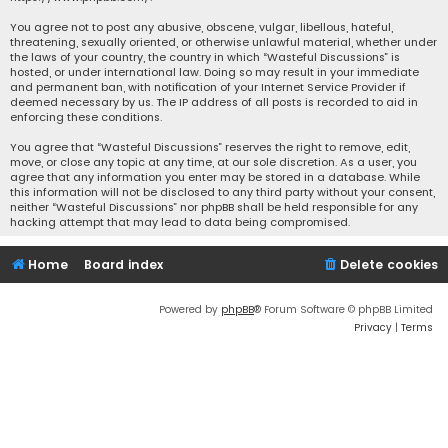
You agree not to post any abusive, obscene, vulgar, libellous, hateful,
threatening, sexually oriented, or otherwise unlawful material, whether under
the laws of your country, the country in which “Wasteful Discussions” is
hosted, or under international law. Doing so may result in your immediate
and permanent ban, with notification of your Internet Service Provider if
deemed necessary by us. The IP address of all posts is recorded to aid in
enforcing these conditions.
You agree that “Wasteful Discussions” reserves the right to remove, edit,
move, or close any topic at any time, at our sole discretion. As a user, you
agree that any information you enter may be stored in a database. While
this information will not be disclosed to any third party without your consent,
neither “Wasteful Discussions” nor phpBB shall be held responsible for any
hacking attempt that may lead to data being compromised.
Home
Board index
Delete cookies
Powered by
phpBB
® Forum Software © phpBB Limited
Privacy
|
Terms