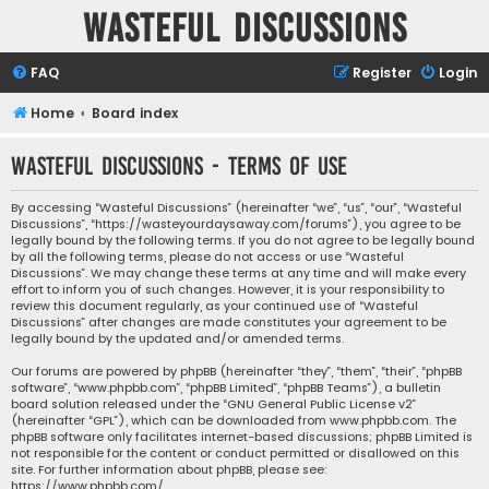
Wasteful Discussions
FAQ
Register
Login
Home
Board index
Wasteful Discussions - Terms of use
By accessing “Wasteful Discussions” (hereinafter “we”, “us”, “our”, “Wasteful
Discussions”, “https://wasteyourdaysaway.com/forums”), you agree to be
legally bound by the following terms. If you do not agree to be legally bound
by all the following terms, please do not access or use “Wasteful
Discussions”. We may change these terms at any time and will make every
effort to inform you of such changes. However, it is your responsibility to
review this document regularly, as your continued use of “Wasteful
Discussions” after changes are made constitutes your agreement to be
legally bound by the updated and/or amended terms.
Our forums are powered by phpBB (hereinafter “they”, “them”, “their”, “phpBB
software”, “www.phpbb.com”, “phpBB Limited”, “phpBB Teams”), a bulletin
board solution released under the “
GNU General Public License v2
”
(hereinafter “GPL”), which can be downloaded from
www.phpbb.com
. The
phpBB software only facilitates internet-based discussions; phpBB Limited is
not responsible for the content or conduct permitted or disallowed on this
site. For further information about phpBB, please see:
https://www.phpbb.com/
.