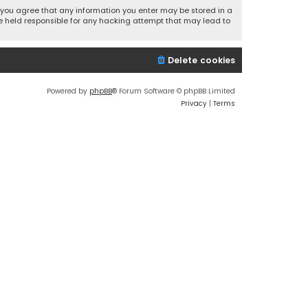
r, you agree that any information you enter may be stored in a
 be held responsible for any hacking attempt that may lead to
Delete cookies
Powered by
phpBB
® Forum Software © phpBB Limited
Privacy
|
Terms