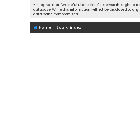
You agree that “Wasteful Discussions” reserves the right to re
database. While this information will not be disclosed to any
data being compromised.
Home
Board index