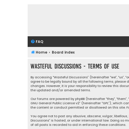
FAQ
Home
Board index
Wasteful Discussions - Terms of use
By accessing “Wasteful Discussions” (hereinafter “we”, “us”, 
agree to be legally bound by all the following terms, please
changes. However, it is your responsibility to review this d
the updated and/or amended terms.
Our forums are powered by phpBB (hereinafter “they”, “them”, “
GNU General Public License v2
” (hereinafter “GPL”), which 
the content or conduct permitted or disallowed on this site. F
You agree not to post any abusive, obscene, vulgar, libellous,
Discussions” is hosted, or under international law. Doing so 
of all posts is recorded to aid in enforcing these conditions.