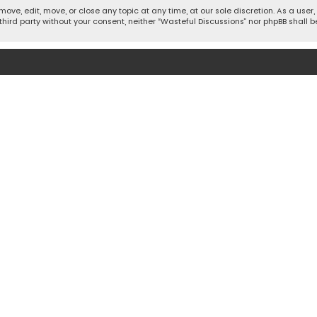
move, edit, move, or close any topic at any time, at our sole discretion. As a use
 third party without your consent, neither “Wasteful Discussions” nor phpBB shall