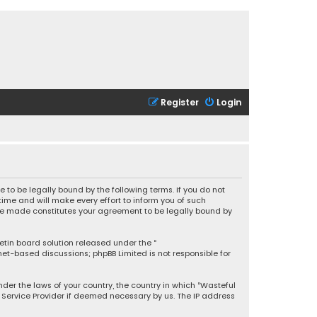
Register
Login
 to be legally bound by the following terms. If you do not
ime and will make every effort to inform you of such
 are made constitutes your agreement to be legally bound by
letin board solution released under the “
rnet-based discussions; phpBB Limited is not responsible for
under the laws of your country, the country in which “Wasteful
t Service Provider if deemed necessary by us. The IP address