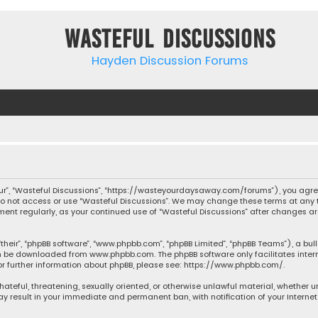
Wasteful Discussions
Hayden Discussion Forums
“our”, “Wasteful Discussions”, “https://wasteyourdaysaway.com/forums”), you agree
 do not access or use “Wasteful Discussions”. We may change these terms at any t
ocument regularly, as your continued use of “Wasteful Discussions” after changes
their”, “phpBB software”, “www.phpbb.com”, “phpBB Limited”, “phpBB Teams”), a bul
can be downloaded from
www.phpbb.com
. The phpBB software only facilitates inte
or further information about phpBB, please see:
https://www.phpbb.com/
.
 hateful, threatening, sexually oriented, or otherwise unlawful material, whether 
may result in your immediate and permanent ban, with notification of your Interne