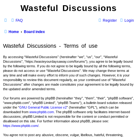
Wasteful Discussions
FAQ
Register
Login
Home
Board index
Wasteful Discussions - Terms of use
By accessing “Wasteful Discussions” (hereinafter “we”, “us”, “our”, “Wasteful
Discussions”, “https://wasteyourdaysaway.com/forums”), you agree to be legally bound
by the following terms. If you do not agree to be legally bound by all the following terms,
please do not access or use “Wasteful Discussions”. We may change these terms at
any time and will make every effort to inform you of such changes. However, it is your
responsibility to review this document regularly, as your continued use of “Wasteful
Discussions” after changes are made constitutes your agreement to be legally bound by
the updated and/or amended terms.
Our forums are powered by phpBB (hereinafter “they”, “them”, “their”, “phpBB software”,
“www.phpbb.com”, “phpBB Limited”, “phpBB Teams”), a bulletin board solution released
under the “
GNU General Public License v2
” (hereinafter “GPL”), which can be
downloaded from
www.phpbb.com
. The phpBB software only facilitates internet-based
discussions; phpBB Limited is not responsible for the content or conduct permitted or
disallowed on this site. For further information about phpBB, please see:
https://www.phpbb.com/
.
You agree not to post any abusive, obscene, vulgar, libellous, hateful, threatening,