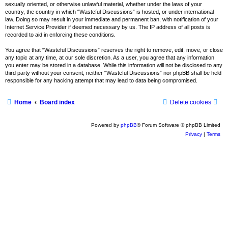
sexually oriented, or otherwise unlawful material, whether under the laws of your
country, the country in which “Wasteful Discussions” is hosted, or under international
law. Doing so may result in your immediate and permanent ban, with notification of your
Internet Service Provider if deemed necessary by us. The IP address of all posts is
recorded to aid in enforcing these conditions.
You agree that “Wasteful Discussions” reserves the right to remove, edit, move, or close
any topic at any time, at our sole discretion. As a user, you agree that any information
you enter may be stored in a database. While this information will not be disclosed to any
third party without your consent, neither “Wasteful Discussions” nor phpBB shall be held
responsible for any hacking attempt that may lead to data being compromised.
Home
Board index
Delete cookies
Powered by
phpBB
® Forum Software © phpBB Limited
Privacy
|
Terms