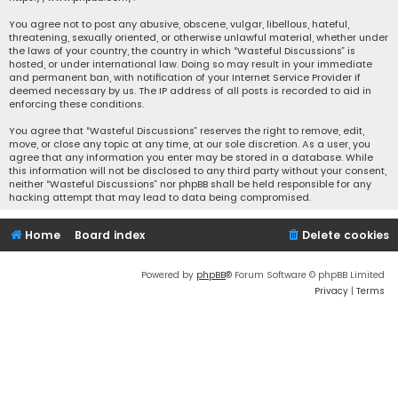
You agree not to post any abusive, obscene, vulgar, libellous, hateful,
threatening, sexually oriented, or otherwise unlawful material, whether under
the laws of your country, the country in which “Wasteful Discussions” is
hosted, or under international law. Doing so may result in your immediate
and permanent ban, with notification of your Internet Service Provider if
deemed necessary by us. The IP address of all posts is recorded to aid in
enforcing these conditions.
You agree that “Wasteful Discussions” reserves the right to remove, edit,
move, or close any topic at any time, at our sole discretion. As a user, you
agree that any information you enter may be stored in a database. While
this information will not be disclosed to any third party without your consent,
neither “Wasteful Discussions” nor phpBB shall be held responsible for any
hacking attempt that may lead to data being compromised.
Home
Board index
Delete cookies
Powered by
phpBB
® Forum Software © phpBB Limited
Privacy
|
Terms