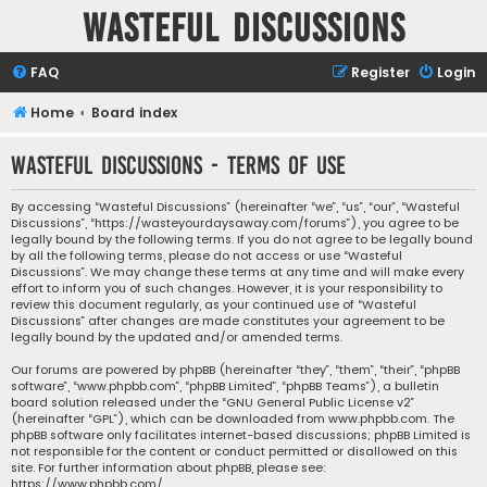
Wasteful Discussions
FAQ
Register
Login
Home
Board index
Wasteful Discussions - Terms of use
By accessing “Wasteful Discussions” (hereinafter “we”, “us”, “our”, “Wasteful
Discussions”, “https://wasteyourdaysaway.com/forums”), you agree to be
legally bound by the following terms. If you do not agree to be legally bound
by all the following terms, please do not access or use “Wasteful
Discussions”. We may change these terms at any time and will make every
effort to inform you of such changes. However, it is your responsibility to
review this document regularly, as your continued use of “Wasteful
Discussions” after changes are made constitutes your agreement to be
legally bound by the updated and/or amended terms.
Our forums are powered by phpBB (hereinafter “they”, “them”, “their”, “phpBB
software”, “www.phpbb.com”, “phpBB Limited”, “phpBB Teams”), a bulletin
board solution released under the “
GNU General Public License v2
”
(hereinafter “GPL”), which can be downloaded from
www.phpbb.com
. The
phpBB software only facilitates internet-based discussions; phpBB Limited is
not responsible for the content or conduct permitted or disallowed on this
site. For further information about phpBB, please see:
https://www.phpbb.com/
.