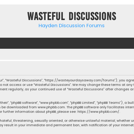
Wasteful Discussions
Hayden Discussion Forums
“our”, “Wasteful Discussions”, “https://wasteyourdaysaway.com/forums”), you agree
 do not access or use “Wasteful Discussions”. We may change these terms at any t
ocument regularly, as your continued use of “Wasteful Discussions” after changes
their”, “phpBB software”, “www.phpbb.com”, “phpBB Limited”, “phpBB Teams”), a bul
can be downloaded from
www.phpbb.com
. The phpBB software only facilitates inte
or further information about phpBB, please see:
https://www.phpbb.com/
.
 hateful, threatening, sexually oriented, or otherwise unlawful material, whether 
may result in your immediate and permanent ban, with notification of your Interne