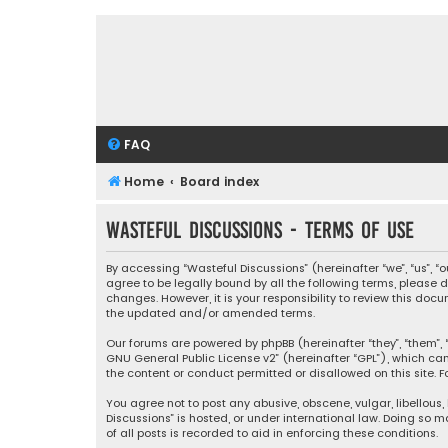
FAQ
Home
Board index
Wasteful Discussions - Terms of use
By accessing “Wasteful Discussions” (hereinafter “we”, “us”, 
agree to be legally bound by all the following terms, please
changes. However, it is your responsibility to review this d
the updated and/or amended terms.
Our forums are powered by phpBB (hereinafter “they”, “them”, “
GNU General Public License v2
” (hereinafter “GPL”), which 
the content or conduct permitted or disallowed on this site. F
You agree not to post any abusive, obscene, vulgar, libellous,
Discussions” is hosted, or under international law. Doing so 
of all posts is recorded to aid in enforcing these conditions.