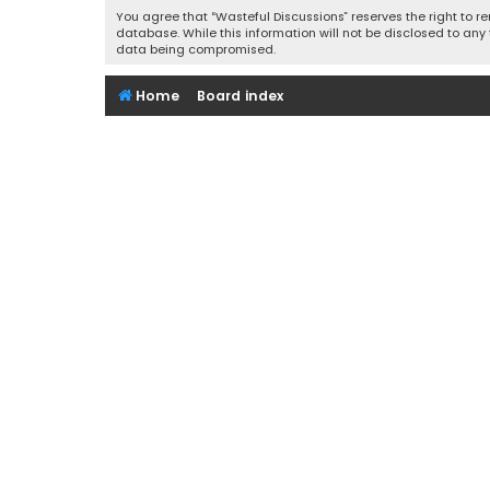
You agree that “Wasteful Discussions” reserves the right to re
database. While this information will not be disclosed to any
data being compromised.
Home
Board index