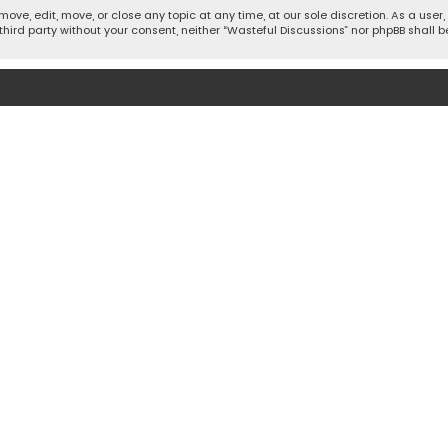
move, edit, move, or close any topic at any time, at our sole discretion. As a use
 third party without your consent, neither “Wasteful Discussions” nor phpBB shall