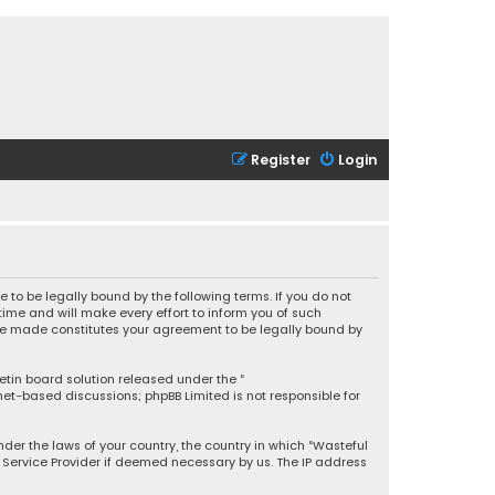
Register
Login
 to be legally bound by the following terms. If you do not
ime and will make every effort to inform you of such
 are made constitutes your agreement to be legally bound by
letin board solution released under the “
rnet-based discussions; phpBB Limited is not responsible for
under the laws of your country, the country in which “Wasteful
t Service Provider if deemed necessary by us. The IP address