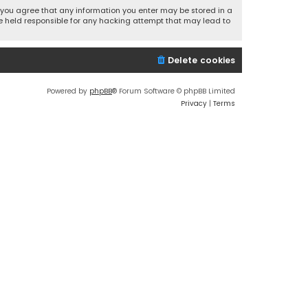
r, you agree that any information you enter may be stored in a
 be held responsible for any hacking attempt that may lead to
Delete cookies
Powered by
phpBB
® Forum Software © phpBB Limited
Privacy
|
Terms