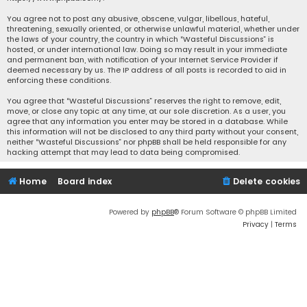
You agree not to post any abusive, obscene, vulgar, libellous, hateful,
threatening, sexually oriented, or otherwise unlawful material, whether under
the laws of your country, the country in which “Wasteful Discussions” is
hosted, or under international law. Doing so may result in your immediate
and permanent ban, with notification of your Internet Service Provider if
deemed necessary by us. The IP address of all posts is recorded to aid in
enforcing these conditions.
You agree that “Wasteful Discussions” reserves the right to remove, edit,
move, or close any topic at any time, at our sole discretion. As a user, you
agree that any information you enter may be stored in a database. While
this information will not be disclosed to any third party without your consent,
neither “Wasteful Discussions” nor phpBB shall be held responsible for any
hacking attempt that may lead to data being compromised.
Home
Board index
Delete cookies
Powered by
phpBB
® Forum Software © phpBB Limited
Privacy
|
Terms