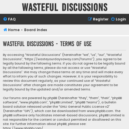
Wasteful Discussions
FAQ
Register
Login
Home
Board index
Wasteful Discussions - Terms of use
By accessing “Wasteful Discussions” (hereinafter “we”, “us”, “our”, “Wasteful
Discussions”, “https://wasteyourdaysaway.com/forums”), you agree to be
legally bound by the following terms. If you do not agree to be legally bound
by all the following terms, please do not access or use “Wasteful
Discussions”. We may change these terms at any time and will make every
effort to inform you of such changes. However, it is your responsibility to
review this document regularly, as your continued use of “Wasteful
Discussions” after changes are made constitutes your agreement to be
legally bound by the updated and/or amended terms.
Our forums are powered by phpBB (hereinafter “they”, “them”, “their”, “phpBB
software”, “www.phpbb.com”, “phpBB Limited”, “phpBB Teams”), a bulletin
board solution released under the “
GNU General Public License v2
”
(hereinafter “GPL”), which can be downloaded from
www.phpbb.com
. The
phpBB software only facilitates internet-based discussions; phpBB Limited is
not responsible for the content or conduct permitted or disallowed on this
site. For further information about phpBB, please see:
https://www.phpbb.com/
.