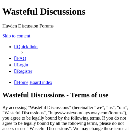
Wasteful Discussions
Hayden Discussion Forums
Skip to content
Quick links
FAQ
Login
Register
Home
Board index
Wasteful Discussions - Terms of use
By accessing “Wasteful Discussions” (hereinafter “we”, “us”, “our”,
“Wasteful Discussions”, “https://wasteyourdaysaway.com/forums”),
you agree to be legally bound by the following terms. If you do not
agree to be legally bound by all the following terms, please do not
access or use “Wasteful Discussions”. We may change these terms at