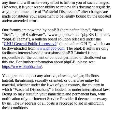
any time and will make every effort to inform you of such changes.
However, it is your responsibility to review this document regularly,
as your continued use of “Wasteful Discussions” after changes are
made constitutes your agreement to be legally bound by the updated
and/or amended terms.
Our forums are powered by phpBB (hereinafter “they”, “them”,
“their”, “phpBB software”, “www.phpbb.com”, “phpBB Limited”,
“phpBB Teams”), a bulletin board solution released under the
“
GNU General Public License v2
” (hereinafter “GPL”), which can
be downloaded from
www.phpbb.com
. The phpBB software only
facilitates internet-based discussions; phpBB Limited is not
responsible for the content or conduct permitted or disallowed on
this site. For further information about phpBB, please see:
https://www.phpbb.com/
.
You agree not to post any abusive, obscene, vulgar, libellous,
hateful, threatening, sexually oriented, or otherwise unlawful
material, whether under the laws of your country, the country in
which “Wasteful Discussions” is hosted, or under international law.
Doing so may result in your immediate and permanent ban, with
notification of your Internet Service Provider if deemed necessary
by us. The IP address of all posts is recorded to aid in enforcing
these conditions.