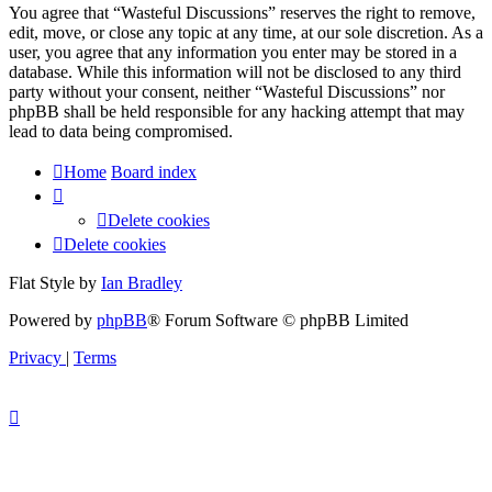
You agree that “Wasteful Discussions” reserves the right to remove,
edit, move, or close any topic at any time, at our sole discretion. As a
user, you agree that any information you enter may be stored in a
database. While this information will not be disclosed to any third
party without your consent, neither “Wasteful Discussions” nor
phpBB shall be held responsible for any hacking attempt that may
lead to data being compromised.
Home
Board index
Delete cookies
Delete cookies
Flat Style by
Ian Bradley
Powered by
phpBB
® Forum Software © phpBB Limited
Privacy
|
Terms