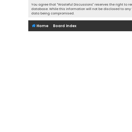
You agree that “Wasteful Discussions” reserves the right to re
database. While this information will not be disclosed to any
data being compromised.
Home
Board index