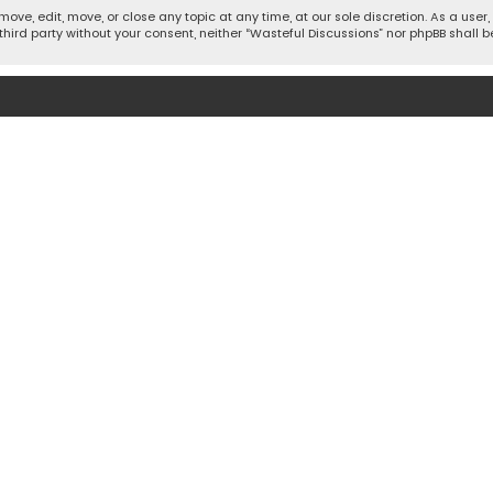
move, edit, move, or close any topic at any time, at our sole discretion. As a use
 third party without your consent, neither “Wasteful Discussions” nor phpBB shall