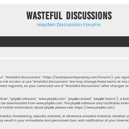
Wasteful Discussions
Hayden Discussion Forums
“our”, “Wasteful Discussions”, “https://wasteyourdaysaway.com/forums”), you agree
 do not access or use “Wasteful Discussions”. We may change these terms at any t
ocument regularly, as your continued use of “Wasteful Discussions” after changes
their”, “phpBB software”, “www.phpbb.com”, “phpBB Limited”, “phpBB Teams”), a bul
can be downloaded from
www.phpbb.com
. The phpBB software only facilitates inte
or further information about phpBB, please see:
https://www.phpbb.com/
.
 hateful, threatening, sexually oriented, or otherwise unlawful material, whether 
may result in your immediate and permanent ban, with notification of your Interne