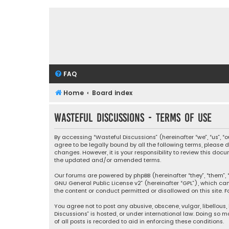
FAQ
Home
Board index
Wasteful Discussions - Terms of use
By accessing “Wasteful Discussions” (hereinafter “we”, “us”, 
agree to be legally bound by all the following terms, please
changes. However, it is your responsibility to review this d
the updated and/or amended terms.
Our forums are powered by phpBB (hereinafter “they”, “them”, “
GNU General Public License v2
” (hereinafter “GPL”), which 
the content or conduct permitted or disallowed on this site. F
You agree not to post any abusive, obscene, vulgar, libellous,
Discussions” is hosted, or under international law. Doing so 
of all posts is recorded to aid in enforcing these conditions.