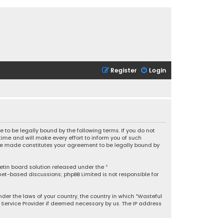
Register
Login
 to be legally bound by the following terms. If you do not
ime and will make every effort to inform you of such
 are made constitutes your agreement to be legally bound by
letin board solution released under the “
rnet-based discussions; phpBB Limited is not responsible for
under the laws of your country, the country in which “Wasteful
t Service Provider if deemed necessary by us. The IP address