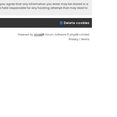
r, you agree that any information you enter may be stored in a
 be held responsible for any hacking attempt that may lead to
Delete cookies
Powered by
phpBB
® Forum Software © phpBB Limited
Privacy
|
Terms