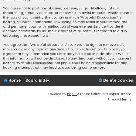
You agree not to post any abusive, obscene, vulgar, libellous, hateful,
threatening, sexually oriented, or otherwise unlawful material, whether under
the laws of your country, the country in which “Wasteful Discussions” is
hosted, or under international law. Doing so may result in your immediate
and permanent ban, with notification of your Internet Service Provider if
deemed necessary by us. The IP address of all posts is recorded to aid in
enforcing these conditions.
You agree that “Wasteful Discussions” reserves the right to remove, edit,
move, or close any topic at any time, at our sole discretion. As a user, you
agree that any information you enter may be stored in a database. While
this information will not be disclosed to any third party without your consent,
neither “Wasteful Discussions” nor phpBB shall be held responsible for any
hacking attempt that may lead to data being compromised.
Home
Board index
Delete cookies
Powered by
phpBB
® Forum Software © phpBB Limited
Privacy
|
Terms