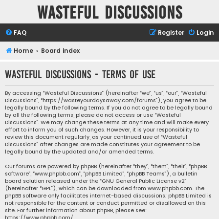
Wasteful Discussions
FAQ
Register
Login
Home
Board index
Wasteful Discussions - Terms of use
By accessing “Wasteful Discussions” (hereinafter “we”, “us”, “our”, “Wasteful
Discussions”, “https://wasteyourdaysaway.com/forums”), you agree to be
legally bound by the following terms. If you do not agree to be legally bound
by all the following terms, please do not access or use “Wasteful
Discussions”. We may change these terms at any time and will make every
effort to inform you of such changes. However, it is your responsibility to
review this document regularly, as your continued use of “Wasteful
Discussions” after changes are made constitutes your agreement to be
legally bound by the updated and/or amended terms.
Our forums are powered by phpBB (hereinafter “they”, “them”, “their”, “phpBB
software”, “www.phpbb.com”, “phpBB Limited”, “phpBB Teams”), a bulletin
board solution released under the “
GNU General Public License v2
”
(hereinafter “GPL”), which can be downloaded from
www.phpbb.com
. The
phpBB software only facilitates internet-based discussions; phpBB Limited is
not responsible for the content or conduct permitted or disallowed on this
site. For further information about phpBB, please see:
https://www.phpbb.com/
.