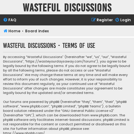
Wasteful Discussions
FAQ
Register
Login
Home
Board index
Wasteful Discussions - Terms of use
By accessing “Wasteful Discussions” (hereinafter “we”, “us”, “our”, “Wasteful
Discussions”, “https://wasteyourdaysaway.com/forums”), you agree to be
legally bound by the following terms. If you do not agree to be legally bound
by all the following terms, please do not access or use “Wasteful
Discussions”. We may change these terms at any time and will make every
effort to inform you of such changes. However, it is your responsibility to
review this document regularly, as your continued use of “Wasteful
Discussions” after changes are made constitutes your agreement to be
legally bound by the updated and/or amended terms.
Our forums are powered by phpBB (hereinafter “they”, “them”, “their”, “phpBB
software”, “www.phpbb.com”, “phpBB Limited”, “phpBB Teams”), a bulletin
board solution released under the “
GNU General Public License v2
”
(hereinafter “GPL”), which can be downloaded from
www.phpbb.com
. The
phpBB software only facilitates internet-based discussions; phpBB Limited is
not responsible for the content or conduct permitted or disallowed on this
site. For further information about phpBB, please see:
https://www.phpbb.com/
.