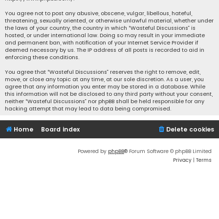
You agree not to post any abusive, obscene, vulgar, libellous, hateful,
threatening, sexually oriented, or otherwise unlawful material, whether under
the laws of your country, the country in which “Wasteful Discussions” is
hosted, or under international law. Doing so may result in your immediate
and permanent ban, with notification of your Internet Service Provider if
deemed necessary by us. The IP address of all posts is recorded to aid in
enforcing these conditions.
You agree that “Wasteful Discussions” reserves the right to remove, edit,
move, or close any topic at any time, at our sole discretion. As a user, you
agree that any information you enter may be stored in a database. While
this information will not be disclosed to any third party without your consent,
neither “Wasteful Discussions” nor phpBB shall be held responsible for any
hacking attempt that may lead to data being compromised.
Home
Board index
Delete cookies
Powered by
phpBB
® Forum Software © phpBB Limited
Privacy
|
Terms