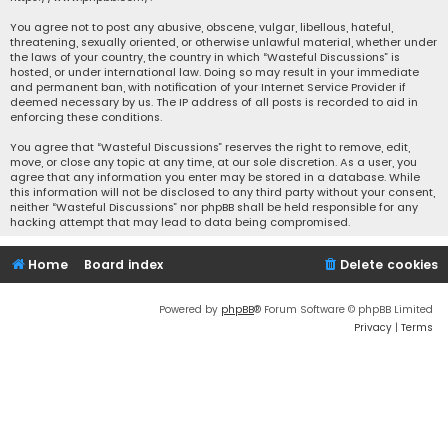
You agree not to post any abusive, obscene, vulgar, libellous, hateful,
threatening, sexually oriented, or otherwise unlawful material, whether under
the laws of your country, the country in which “Wasteful Discussions” is
hosted, or under international law. Doing so may result in your immediate
and permanent ban, with notification of your Internet Service Provider if
deemed necessary by us. The IP address of all posts is recorded to aid in
enforcing these conditions.
You agree that “Wasteful Discussions” reserves the right to remove, edit,
move, or close any topic at any time, at our sole discretion. As a user, you
agree that any information you enter may be stored in a database. While
this information will not be disclosed to any third party without your consent,
neither “Wasteful Discussions” nor phpBB shall be held responsible for any
hacking attempt that may lead to data being compromised.
Home
Board index
Delete cookies
Powered by
phpBB
® Forum Software © phpBB Limited
Privacy
|
Terms