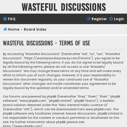
Wasteful Discussions
FAQ
Register
Login
Home
Board index
Wasteful Discussions - Terms of use
By accessing “Wasteful Discussions” (hereinafter “we”, “us”, “our”, “Wasteful
Discussions”, “https://wasteyourdaysaway.com/forums”), you agree to be
legally bound by the following terms. If you do not agree to be legally bound
by all the following terms, please do not access or use “Wasteful
Discussions”. We may change these terms at any time and will make every
effort to inform you of such changes. However, it is your responsibility to
review this document regularly, as your continued use of “Wasteful
Discussions” after changes are made constitutes your agreement to be
legally bound by the updated and/or amended terms.
Our forums are powered by phpBB (hereinafter “they”, “them”, “their”, “phpBB
software”, “www.phpbb.com”, “phpBB Limited”, “phpBB Teams”), a bulletin
board solution released under the “
GNU General Public License v2
”
(hereinafter “GPL”), which can be downloaded from
www.phpbb.com
. The
phpBB software only facilitates internet-based discussions; phpBB Limited is
not responsible for the content or conduct permitted or disallowed on this
site. For further information about phpBB, please see:
https://www.phpbb.com/
.