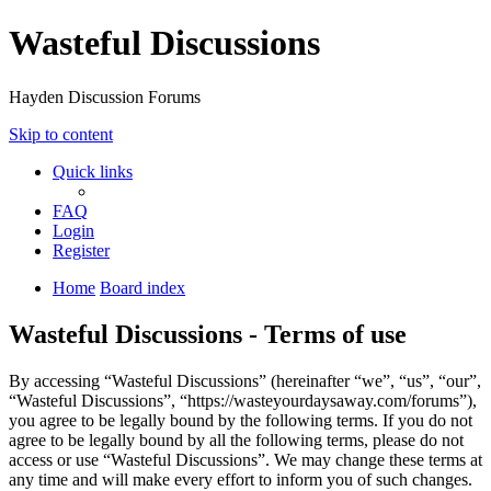
Wasteful Discussions
Hayden Discussion Forums
Skip to content
Quick links
FAQ
Login
Register
Home
Board index
Wasteful Discussions - Terms of use
By accessing “Wasteful Discussions” (hereinafter “we”, “us”, “our”,
“Wasteful Discussions”, “https://wasteyourdaysaway.com/forums”),
you agree to be legally bound by the following terms. If you do not
agree to be legally bound by all the following terms, please do not
access or use “Wasteful Discussions”. We may change these terms at
any time and will make every effort to inform you of such changes.