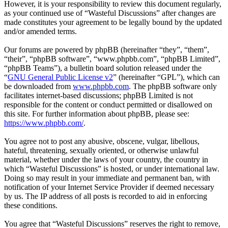
However, it is your responsibility to review this document regularly,
as your continued use of “Wasteful Discussions” after changes are
made constitutes your agreement to be legally bound by the updated
and/or amended terms.
Our forums are powered by phpBB (hereinafter “they”, “them”,
“their”, “phpBB software”, “www.phpbb.com”, “phpBB Limited”,
“phpBB Teams”), a bulletin board solution released under the
“
GNU General Public License v2
” (hereinafter “GPL”), which can
be downloaded from
www.phpbb.com
. The phpBB software only
facilitates internet-based discussions; phpBB Limited is not
responsible for the content or conduct permitted or disallowed on
this site. For further information about phpBB, please see:
https://www.phpbb.com/
.
You agree not to post any abusive, obscene, vulgar, libellous,
hateful, threatening, sexually oriented, or otherwise unlawful
material, whether under the laws of your country, the country in
which “Wasteful Discussions” is hosted, or under international law.
Doing so may result in your immediate and permanent ban, with
notification of your Internet Service Provider if deemed necessary
by us. The IP address of all posts is recorded to aid in enforcing
these conditions.
You agree that “Wasteful Discussions” reserves the right to remove,