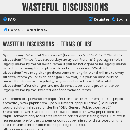
Wasteful Discussions
FAQ
Register
Login
Home
Board index
Wasteful Discussions - Terms of use
By accessing “Wasteful Discussions” (hereinafter “we”, “us”, “our”, “Wasteful
Discussions”, “https://wasteyourdaysaway.com/forums”), you agree to be
legally bound by the following terms. If you do not agree to be legally bound
by all the following terms, please do not access or use “Wasteful
Discussions”. We may change these terms at any time and will make every
effort to inform you of such changes. However, it is your responsibility to
review this document regularly, as your continued use of “Wasteful
Discussions” after changes are made constitutes your agreement to be
legally bound by the updated and/or amended terms.
Our forums are powered by phpBB (hereinafter “they”, “them”, “their”, “phpBB
software”, “www.phpbb.com”, “phpBB Limited”, “phpBB Teams”), a bulletin
board solution released under the “
GNU General Public License v2
”
(hereinafter “GPL”), which can be downloaded from
www.phpbb.com
. The
phpBB software only facilitates internet-based discussions; phpBB Limited is
not responsible for the content or conduct permitted or disallowed on this
site. For further information about phpBB, please see:
https://www.phpbb.com/
.