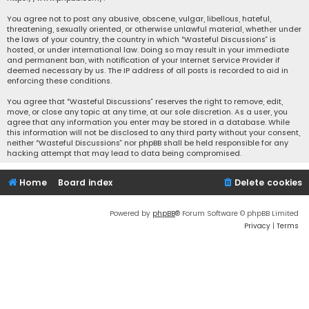
You agree not to post any abusive, obscene, vulgar, libellous, hateful,
threatening, sexually oriented, or otherwise unlawful material, whether under
the laws of your country, the country in which “Wasteful Discussions” is
hosted, or under international law. Doing so may result in your immediate
and permanent ban, with notification of your Internet Service Provider if
deemed necessary by us. The IP address of all posts is recorded to aid in
enforcing these conditions.
You agree that “Wasteful Discussions” reserves the right to remove, edit,
move, or close any topic at any time, at our sole discretion. As a user, you
agree that any information you enter may be stored in a database. While
this information will not be disclosed to any third party without your consent,
neither “Wasteful Discussions” nor phpBB shall be held responsible for any
hacking attempt that may lead to data being compromised.
Home
Board index
Delete cookies
Powered by
phpBB
® Forum Software © phpBB Limited
Privacy
|
Terms