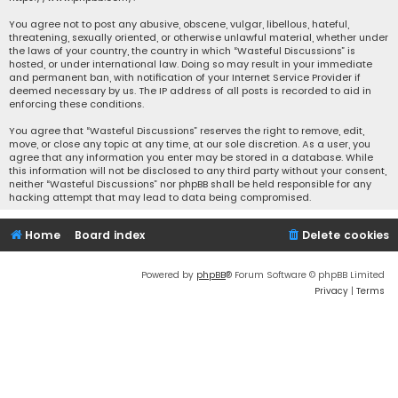
You agree not to post any abusive, obscene, vulgar, libellous, hateful,
threatening, sexually oriented, or otherwise unlawful material, whether under
the laws of your country, the country in which “Wasteful Discussions” is
hosted, or under international law. Doing so may result in your immediate
and permanent ban, with notification of your Internet Service Provider if
deemed necessary by us. The IP address of all posts is recorded to aid in
enforcing these conditions.
You agree that “Wasteful Discussions” reserves the right to remove, edit,
move, or close any topic at any time, at our sole discretion. As a user, you
agree that any information you enter may be stored in a database. While
this information will not be disclosed to any third party without your consent,
neither “Wasteful Discussions” nor phpBB shall be held responsible for any
hacking attempt that may lead to data being compromised.
Home
Board index
Delete cookies
Powered by
phpBB
® Forum Software © phpBB Limited
Privacy
|
Terms