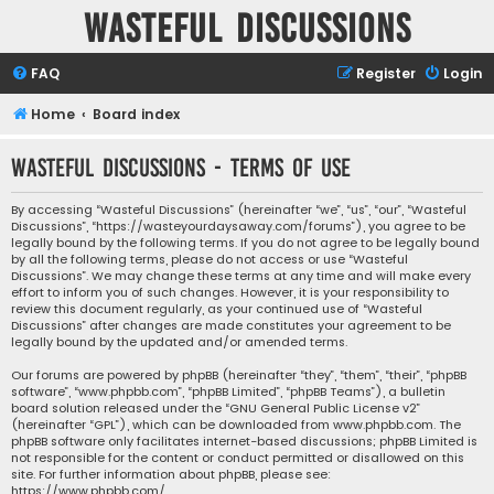
Wasteful Discussions
FAQ
Register
Login
Home
Board index
Wasteful Discussions - Terms of use
By accessing “Wasteful Discussions” (hereinafter “we”, “us”, “our”, “Wasteful
Discussions”, “https://wasteyourdaysaway.com/forums”), you agree to be
legally bound by the following terms. If you do not agree to be legally bound
by all the following terms, please do not access or use “Wasteful
Discussions”. We may change these terms at any time and will make every
effort to inform you of such changes. However, it is your responsibility to
review this document regularly, as your continued use of “Wasteful
Discussions” after changes are made constitutes your agreement to be
legally bound by the updated and/or amended terms.
Our forums are powered by phpBB (hereinafter “they”, “them”, “their”, “phpBB
software”, “www.phpbb.com”, “phpBB Limited”, “phpBB Teams”), a bulletin
board solution released under the “
GNU General Public License v2
”
(hereinafter “GPL”), which can be downloaded from
www.phpbb.com
. The
phpBB software only facilitates internet-based discussions; phpBB Limited is
not responsible for the content or conduct permitted or disallowed on this
site. For further information about phpBB, please see:
https://www.phpbb.com/
.