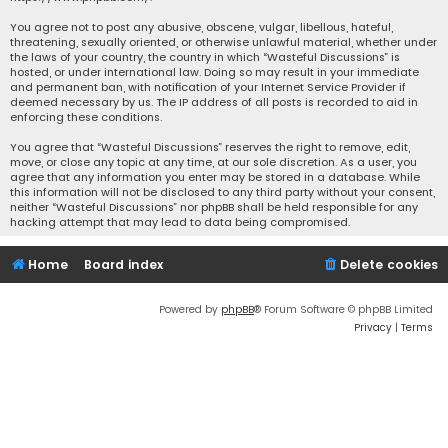
You agree not to post any abusive, obscene, vulgar, libellous, hateful,
threatening, sexually oriented, or otherwise unlawful material, whether under
the laws of your country, the country in which “Wasteful Discussions” is
hosted, or under international law. Doing so may result in your immediate
and permanent ban, with notification of your Internet Service Provider if
deemed necessary by us. The IP address of all posts is recorded to aid in
enforcing these conditions.
You agree that “Wasteful Discussions” reserves the right to remove, edit,
move, or close any topic at any time, at our sole discretion. As a user, you
agree that any information you enter may be stored in a database. While
this information will not be disclosed to any third party without your consent,
neither “Wasteful Discussions” nor phpBB shall be held responsible for any
hacking attempt that may lead to data being compromised.
Home
Board index
Delete cookies
Powered by
phpBB
® Forum Software © phpBB Limited
Privacy
|
Terms