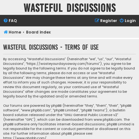
Wasteful Discussions
FAQ
Register
Login
Home
Board index
Wasteful Discussions - Terms of use
By accessing “Wasteful Discussions” (hereinafter “we”, “us”, “our”, “Wasteful
Discussions”, “https://wasteyourdaysaway.com/forums”), you agree to be
legally bound by the following terms. If you do not agree to be legally bound
by all the following terms, please do not access or use “Wasteful
Discussions”. We may change these terms at any time and will make every
effort to inform you of such changes. However, it is your responsibility to
review this document regularly, as your continued use of “Wasteful
Discussions” after changes are made constitutes your agreement to be
legally bound by the updated and/or amended terms.
Our forums are powered by phpBB (hereinafter “they”, “them”, “their”, “phpBB
software”, “www.phpbb.com”, “phpBB Limited”, “phpBB Teams”), a bulletin
board solution released under the “
GNU General Public License v2
”
(hereinafter “GPL”), which can be downloaded from
www.phpbb.com
. The
phpBB software only facilitates internet-based discussions; phpBB Limited is
not responsible for the content or conduct permitted or disallowed on this
site. For further information about phpBB, please see:
https://www.phpbb.com/
.